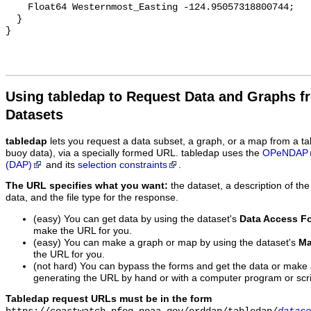
Using tabledap to Request Data and Graphs f
Datasets
tabledap
lets you request a data subset, a graph, or a map from a ta
buoy data), via a specially formed URL. tabledap uses the
OPeNDAP
(DAP)
and its
selection constraints
.
The URL specifies what you want:
the dataset, a description of the
data, and the file type for the response.
(easy) You can get data by using the dataset's
Data Access F
make the URL for you.
(easy) You can make a graph or map by using the dataset's
Ma
the URL for you.
(not hard) You can bypass the forms and get the data or make
generating the URL by hand or with a computer program or scri
Tabledap request URLs must be in the form