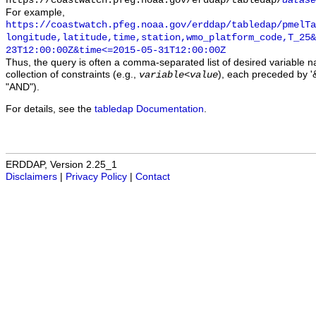
https://coastwatch.pfeg.noaa.gov/erddap/tabledap/
datase
For example,
https://coastwatch.pfeg.noaa.gov/erddap/tabledap/pmelTa
longitude,latitude,time,station,wmo_platform_code,T_25&
23T12:00:00Z&time<=2015-05-31T12:00:00Z
Thus, the query is often a comma-separated list of desired variable 
collection of constraints (e.g.,
), each preceded by '&
variable
<
value
"AND").
For details, see the
tabledap Documentation
.
ERDDAP, Version 2.25_1
Disclaimers
|
Privacy Policy
|
Contact