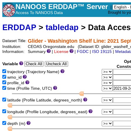
NANOOS ERDDAP™ Server
|
Access To NANOOS Data
Brought to y
ERDDAP
>
tabledap
> Data Acce
Glider - Washington Shelf Line: 2021 Se
Dataset Title:
Institution:
CEOAS Oregonstate.edu (Dataset ID: glider_washelf
Information:
Summary
|
License
|
FGDC
|
ISO 19115
|
Metadat
Opt
Variable
Constr
trajectory (Trajectory Name)
wmo_id
profile_id
time (Profile Time, UTC)
latitude (Profile Latitude, degrees_north)
longitude (Profile Longitude, degrees_east)
depth (m)