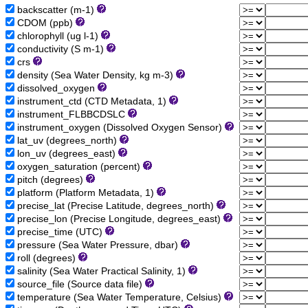
backscatter (m-1)
CDOM (ppb)
chlorophyll (ug l-1)
conductivity (S m-1)
crs
density (Sea Water Density, kg m-3)
dissolved_oxygen
instrument_ctd (CTD Metadata, 1)
instrument_FLBBCDSLC
instrument_oxygen (Dissolved Oxygen Sensor)
lat_uv (degrees_north)
lon_uv (degrees_east)
oxygen_saturation (percent)
pitch (degrees)
platform (Platform Metadata, 1)
precise_lat (Precise Latitude, degrees_north)
precise_lon (Precise Longitude, degrees_east)
precise_time (UTC)
pressure (Sea Water Pressure, dbar)
roll (degrees)
salinity (Sea Water Practical Salinity, 1)
source_file (Source data file)
temperature (Sea Water Temperature, Celsius)