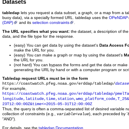
Datasets
tabledap
lets you request a data subset, a graph, or a map from a ta
buoy data), via a specially formed URL. tabledap uses the
OPeNDAP
(DAP)
and its
selection constraints
.
The URL specifies what you want:
the dataset, a description of the
data, and the file type for the response.
(easy) You can get data by using the dataset's
Data Access F
make the URL for you.
(easy) You can make a graph or map by using the dataset's
Ma
the URL for you.
(not hard) You can bypass the forms and get the data or make
generating the URL by hand or with a computer program or scri
Tabledap request URLs must be in the form
https://coastwatch.pfeg.noaa.gov/erddap/tabledap/
datase
For example,
https://coastwatch.pfeg.noaa.gov/erddap/tabledap/pmelTa
longitude,latitude,time,station,wmo_platform_code,T_25&
23T12:00:00Z&time<=2015-05-31T12:00:00Z
Thus, the query is often a comma-separated list of desired variable 
collection of constraints (e.g.,
), each preceded by '&
variable
<
value
"AND").
For details, see the
tabledap Documentation
.