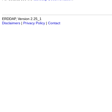
ERDDAP, Version 2.25_1
Disclaimers
|
Privacy Policy
|
Contact