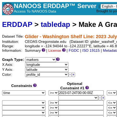
NANOOS ERDDAP™ Server
|
Access To NANOOS Data
Brought to y
ERDDAP
>
tabledap
> Make A Gr
Glider - Washington Shelf Line: 2023 July
Dataset Title:
Institution:
CEOAS Oregonstate.edu (Dataset ID: glider_washelf
Range:
longitude = -124.94044 to -124.22227°E, latitude = 4
Information:
Summary
|
License
|
FGDC
|
ISO 19115
|
Metadat
Graph Type:
X Axis:
Y Axis:
Color:
Optional
Constraints
Constraint #1