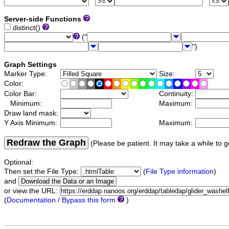
Server-side Functions
distinct()
("
")
Graph Settings
Marker Type:
Size:
Color:
Color Bar:
Continuity:
Minimum:
Maximum:
Draw land mask:
Y Axis Minimum:
Maximum:
Redraw the Graph
(Please be patient. It may take a while to g
Optional:
Then set the File Type:
(
File Type information
)
and
or view the URL:
(
Documentation / Bypass this form
)