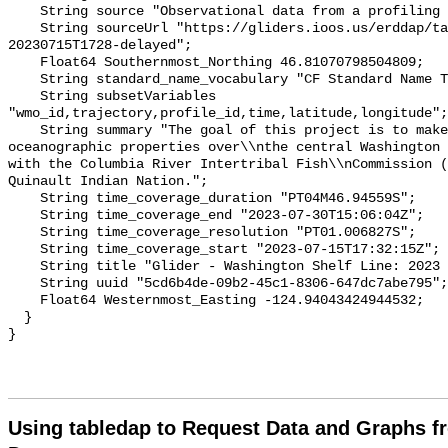
Using tabledap to Request Data and Graphs f