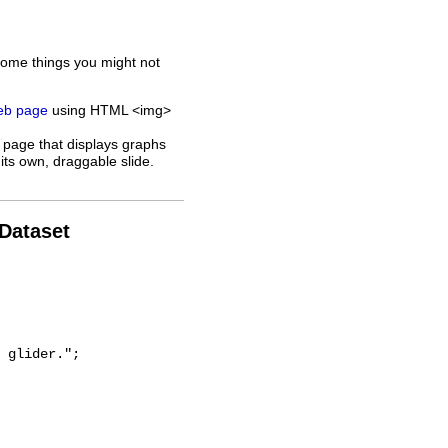
some things you might not
web page
using HTML <img>
 page that displays graphs
its own, draggable slide.
 Dataset