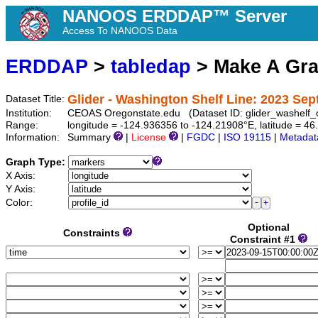
NANOOS ERDDAP™ Server
Access To NANOOS Data
ERDDAP
>
tabledap
> Make A Gr
Glider - Washington Shelf Line: 2023 Se
Dataset Title:
Institution:
CEOAS Oregonstate.edu (Dataset ID: glider_washel
Range:
longitude = -124.936356 to -124.21908°E, latitude = 
Information:
Summary
|
License
|
FGDC
|
ISO 19115
|
Metadat
Graph Type:
X Axis:
Y Axis:
Color:
Optional
Constraints
Constraint #1