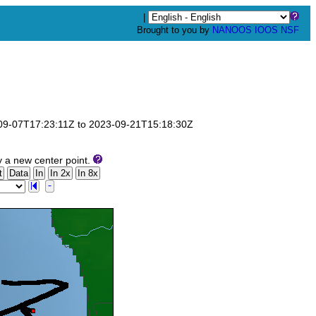
|
Brought to you by
NANOOS
IOOS
NSF
3-09-07T17:23:11Z to 2023-09-21T15:18:30Z
y a new center point.