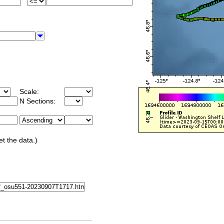
Scale:
N Sections:
et the data.)