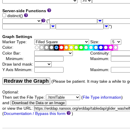
Server-side Functions
distinct()
("
")
Graph Settings
Marker Type:
Size:
Color:
Color Bar:
Continuity:
Minimum:
Maximum:
Draw land mask:
Y Axis Minimum:
Maximum:
Redraw the Graph
(Please be patient. It may take a while to g
Optional:
Then set the File Type:
(
File Type information
)
and
or view the URL:
(
Documentation / Bypass this form
)