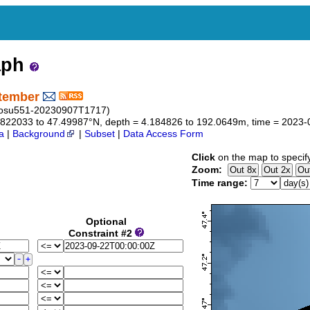
aph
ptember
f_osu551-20230907T1717)
46.822033 to 47.49987°N, depth = 4.184826 to 192.0649m, time = 202
a
|
Background
|
Subset
|
Data Access Form
Click
on the map to specif
Zoom:
Time range:
Optional
Constraint #2