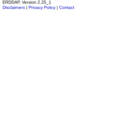
ERDDAP, Version 2.25_1
Disclaimers
|
Privacy Policy
|
Contact