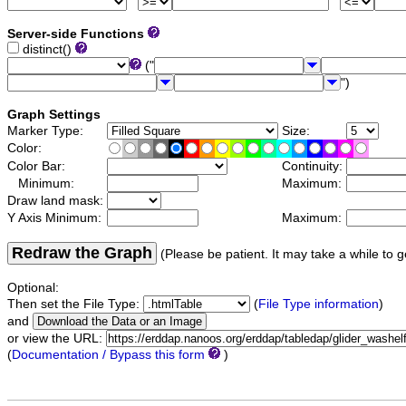
Server-side Functions
distinct()
("
")
Graph Settings
Marker Type:
Size:
Color:
Color Bar:
Continuity:
Minimum:
Maximum:
Draw land mask:
Y Axis Minimum:
Maximum:
Redraw the Graph
(Please be patient. It may take a while to g
Optional:
Then set the File Type:
(
File Type information
)
and
or view the URL:
(
Documentation / Bypass this form
)