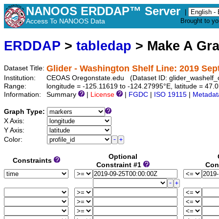
NANOOS ERDDAP™ Server
|
Access To NANOOS Data
Brought to y
ERDDAP
>
tabledap
> Make A Gr
Glider - Washington Shelf Line: 2019 Se
Dataset Title:
Institution:
CEOAS Oregonstate.edu (Dataset ID: glider_washelf
Range:
longitude = -125.11619 to -124.27995°E, latitude = 4
Information:
Summary
|
License
|
FGDC
|
ISO 19115
|
Metadat
Graph Type:
X Axis:
Y Axis:
Color:
Optional
Constraints
Constraint #1
Con