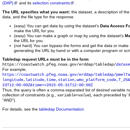
(DAP)
and its
selection constraints
.
The URL specifies what you want:
the dataset, a description of the
data, and the file type for the response.
(easy) You can get data by using the dataset's
Data Access F
make the URL for you.
(easy) You can make a graph or map by using the dataset's
Ma
the URL for you.
(not hard) You can bypass the forms and get the data or make
generating the URL by hand or with a computer program or scri
Tabledap request URLs must be in the form
https://coastwatch.pfeg.noaa.gov/erddap/tabledap/
datase
For example,
https://coastwatch.pfeg.noaa.gov/erddap/tabledap/pmelTa
longitude,latitude,time,station,wmo_platform_code,T_25&
23T12:00:00Z&time<=2015-05-31T12:00:00Z
Thus, the query is often a comma-separated list of desired variable 
collection of constraints (e.g.,
), each preceded by '&
variable
<
value
"AND").
For details, see the
tabledap Documentation
.