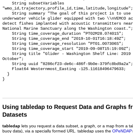
Using tabledap to Request Data and Graphs f
Datasets
tabledap
lets you request a data subset, a graph, or a map from a ta
buoy data), via a specially formed URL. tabledap uses the
OPeNDAP