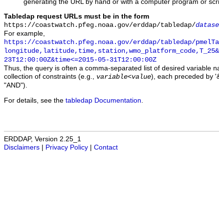
generating the URL by hand or with a computer program or scri
Tabledap request URLs must be in the form
https://coastwatch.pfeg.noaa.gov/erddap/tabledap/
datase
For example,
https://coastwatch.pfeg.noaa.gov/erddap/tabledap/pmelTa
longitude,latitude,time,station,wmo_platform_code,T_25&
23T12:00:00Z&time<=2015-05-31T12:00:00Z
Thus, the query is often a comma-separated list of desired variable 
collection of constraints (e.g.,
), each preceded by '&
variable
<
value
"AND").
For details, see the
tabledap Documentation
.
ERDDAP, Version 2.25_1
Disclaimers
|
Privacy Policy
|
Contact