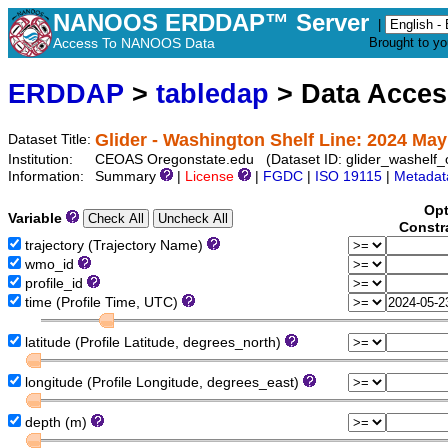
NANOOS ERDDAP™ Server
|
Access To NANOOS Data
Brought to y
ERDDAP
>
tabledap
> Data Acce
Glider - Washington Shelf Line: 2024 May
Dataset Title:
Institution:
CEOAS Oregonstate.edu (Dataset ID: glider_washelf
Information:
Summary
|
License
|
FGDC
|
ISO 19115
|
Metadat
Opt
Variable
Constr
trajectory (Trajectory Name)
wmo_id
profile_id
time (Profile Time, UTC)
latitude (Profile Latitude, degrees_north)
longitude (Profile Longitude, degrees_east)
depth (m)