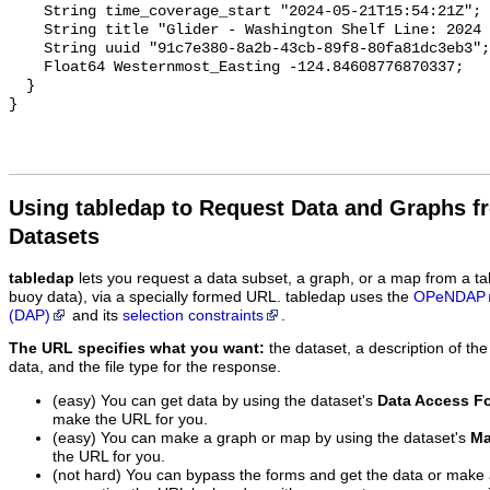
Using tabledap to Request Data and Graphs f
Datasets
tabledap
lets you request a data subset, a graph, or a map from a ta
buoy data), via a specially formed URL. tabledap uses the
OPeNDAP
(DAP)
and its
selection constraints
.
The URL specifies what you want:
the dataset, a description of the
data, and the file type for the response.
(easy) You can get data by using the dataset's
Data Access F
make the URL for you.
(easy) You can make a graph or map by using the dataset's
Ma
the URL for you.
(not hard) You can bypass the forms and get the data or make