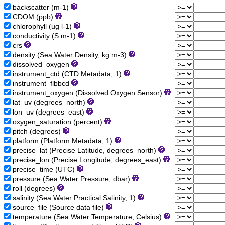
backscatter (m-1)
CDOM (ppb)
chlorophyll (ug l-1)
conductivity (S m-1)
crs
density (Sea Water Density, kg m-3)
dissolved_oxygen
instrument_ctd (CTD Metadata, 1)
instrument_flbbcd
instrument_oxygen (Dissolved Oxygen Sensor)
lat_uv (degrees_north)
lon_uv (degrees_east)
oxygen_saturation (percent)
pitch (degrees)
platform (Platform Metadata, 1)
precise_lat (Precise Latitude, degrees_north)
precise_lon (Precise Longitude, degrees_east)
precise_time (UTC)
pressure (Sea Water Pressure, dbar)
roll (degrees)
salinity (Sea Water Practical Salinity, 1)
source_file (Source data file)
temperature (Sea Water Temperature, Celsius)