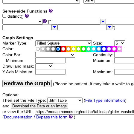
Server-side Functions
distinct()
("
")
Graph Settings
Marker Type:
Size:
Color:
Color Bar:
Continuity:
Minimum:
Maximum:
Draw land mask:
Y Axis Minimum:
Maximum:
Redraw the Graph
(Please be patient. It may take a while to g
Optional:
Then set the File Type:
(
File Type information
)
and
or view the URL:
(
Documentation / Bypass this form
)