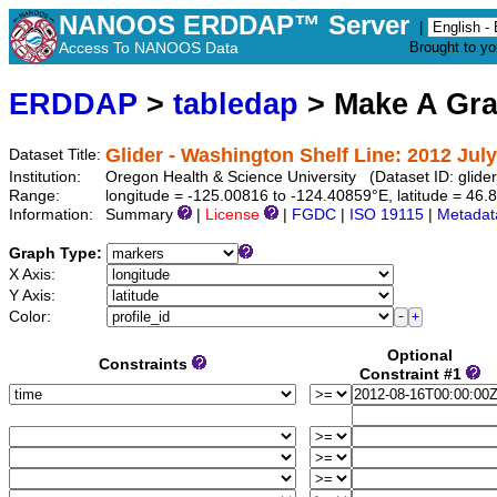
NANOOS ERDDAP™ Server
|
Access To NANOOS Data
Brought to y
ERDDAP
>
tabledap
> Make A Gr
Glider - Washington Shelf Line: 2012 Jul
Dataset Title:
Institution:
Oregon Health & Science University (Dataset ID: gli
Range:
longitude = -125.00816 to -124.40859°E, latitude = 4
Information:
Summary
|
License
|
FGDC
|
ISO 19115
|
Metadat
Graph Type:
X Axis:
Y Axis:
Color:
Optional
Constraints
Constraint #1