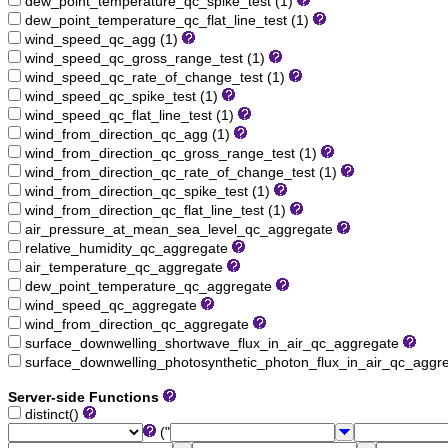
dew_point_temperature_qc_spike_test (1)
dew_point_temperature_qc_flat_line_test (1)
wind_speed_qc_agg (1)
wind_speed_qc_gross_range_test (1)
wind_speed_qc_rate_of_change_test (1)
wind_speed_qc_spike_test (1)
wind_speed_qc_flat_line_test (1)
wind_from_direction_qc_agg (1)
wind_from_direction_qc_gross_range_test (1)
wind_from_direction_qc_rate_of_change_test (1)
wind_from_direction_qc_spike_test (1)
wind_from_direction_qc_flat_line_test (1)
air_pressure_at_mean_sea_level_qc_aggregate
relative_humidity_qc_aggregate
air_temperature_qc_aggregate
dew_point_temperature_qc_aggregate
wind_speed_qc_aggregate
wind_from_direction_qc_aggregate
surface_downwelling_shortwave_flux_in_air_qc_aggregate
surface_downwelling_photosynthetic_photon_flux_in_air_qc_aggr
Server-side Functions
distinct()
("