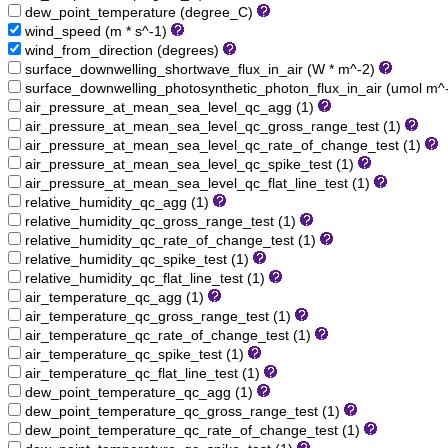
dew_point_temperature (degree_C)
wind_speed (m * s^-1)
wind_from_direction (degrees)
surface_downwelling_shortwave_flux_in_air (W * m^-2)
surface_downwelling_photosynthetic_photon_flux_in_air (umol m^
air_pressure_at_mean_sea_level_qc_agg (1)
air_pressure_at_mean_sea_level_qc_gross_range_test (1)
air_pressure_at_mean_sea_level_qc_rate_of_change_test (1)
air_pressure_at_mean_sea_level_qc_spike_test (1)
air_pressure_at_mean_sea_level_qc_flat_line_test (1)
relative_humidity_qc_agg (1)
relative_humidity_qc_gross_range_test (1)
relative_humidity_qc_rate_of_change_test (1)
relative_humidity_qc_spike_test (1)
relative_humidity_qc_flat_line_test (1)
air_temperature_qc_agg (1)
air_temperature_qc_gross_range_test (1)
air_temperature_qc_rate_of_change_test (1)
air_temperature_qc_spike_test (1)
air_temperature_qc_flat_line_test (1)
dew_point_temperature_qc_agg (1)
dew_point_temperature_qc_gross_range_test (1)
dew_point_temperature_qc_rate_of_change_test (1)