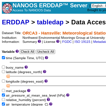
NANOOS ERDDAP™ Server
|
Access To NANOOS Data
Brought to y
ERDDAP
>
tabledap
> Data Acce
ORCA3 - Hansville: Meteorological Stati
Dataset Title:
Institution:
Northwest Environmental Moorings Group at University 
Information:
Summary
| License
|
FGDC
|
ISO 19115
|
Metadat
Variable
time (Sample Time, UTC)
buoy_name
latitude (degrees_north)
longitude (degrees_east)
met_package
air_pressure_at_mean_sea_level (hPa)
relative_humidity (percent)
air_temperature (degree_C)