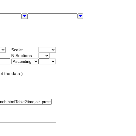
Scale:
N Sections:
et the data.)