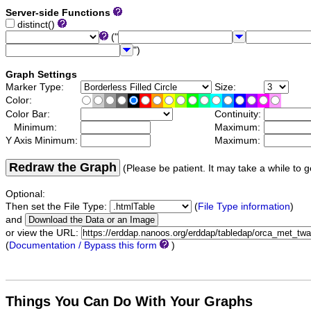
Server-side Functions
distinct()
("
")
Graph Settings
Marker Type:
Size:
Color:
Color Bar:
Continuity:
Minimum:
Maximum:
Y Axis Minimum:
Maximum:
Redraw the Graph
(Please be patient. It may take a while to g
Optional:
Then set the File Type:
(
File Type information
)
and
or view the URL:
(
Documentation / Bypass this form
)
Things You Can Do With Your Graphs