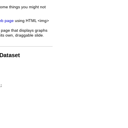
some things you might not
web page
using HTML <img>
 page that displays graphs
its own, draggable slide.
 Dataset