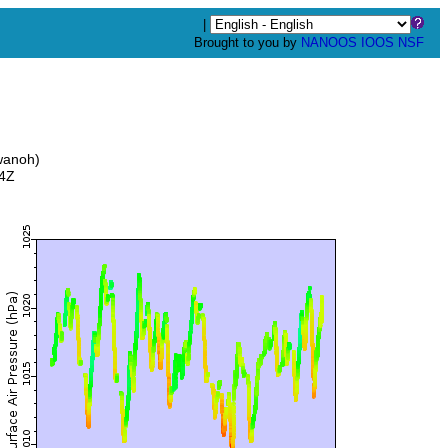
|
Brought to you by
NANOOS
IOOS
NSF
wanoh)
34Z