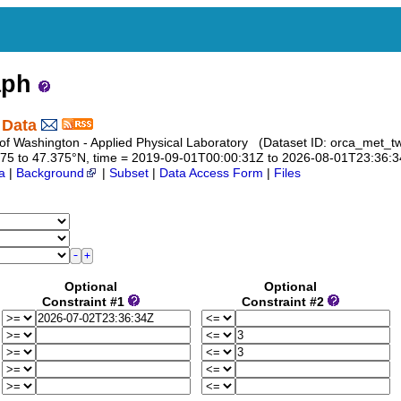
aph
 Data
 of Washington - Applied Physical Laboratory (Dataset ID: orca_met_t
7.375 to 47.375°N, time = 2019-09-01T00:00:31Z to 2026-08-01T23:36:
a
|
Background
|
Subset
|
Data Access Form
|
Files
Optional
Optional
Constraint #1
Constraint #2