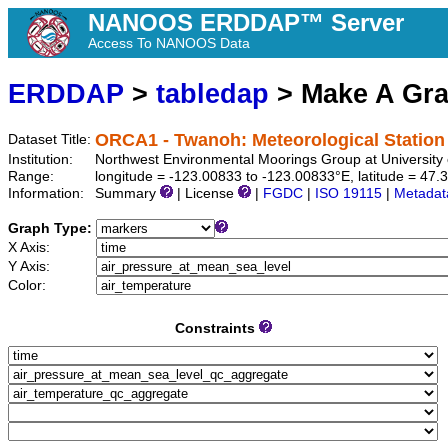
NANOOS ERDDAP™ Server
Access To NANOOS Data
ERDDAP
>
tabledap
> Make A Gr
ORCA1 - Twanoh: Meteorological Station
Dataset Title:
Institution:
Northwest Environmental Moorings Group at University
Range:
longitude = -123.00833 to -123.00833°E, latitude = 4
Information:
Summary
| License
|
FGDC
|
ISO 19115
|
Metadat
Graph Type:
X Axis:
Y Axis:
Color:
Constraints