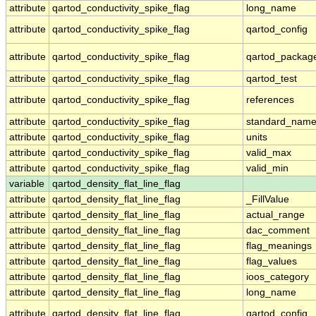
attribute
qartod_conductivity_spike_flag
long_name
attribute
qartod_conductivity_spike_flag
qartod_config
attribute
qartod_conductivity_spike_flag
qartod_packag
attribute
qartod_conductivity_spike_flag
qartod_test
attribute
qartod_conductivity_spike_flag
references
attribute
qartod_conductivity_spike_flag
standard_nam
attribute
qartod_conductivity_spike_flag
units
attribute
qartod_conductivity_spike_flag
valid_max
attribute
qartod_conductivity_spike_flag
valid_min
variable
qartod_density_flat_line_flag
attribute
qartod_density_flat_line_flag
_FillValue
attribute
qartod_density_flat_line_flag
actual_range
attribute
qartod_density_flat_line_flag
dac_comment
attribute
qartod_density_flat_line_flag
flag_meanings
attribute
qartod_density_flat_line_flag
flag_values
attribute
qartod_density_flat_line_flag
ioos_category
attribute
qartod_density_flat_line_flag
long_name
attribute
qartod_density_flat_line_flag
qartod_config