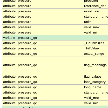
attribute
pressure
precision
attribute
pressure
reference_dat
attribute
pressure
resolution
attribute
pressure
standard_nam
attribute
pressure
units
attribute
pressure
valid_max
attribute
pressure
valid_min
variable
pressure_qc
attribute
pressure_qc
_ChunkSizes
attribute
pressure_qc
_FillValue
attribute
pressure_qc
actual_range
attribute
pressure_qc
flag_meanings
attribute
pressure_qc
flag_values
attribute
pressure_qc
ioos_category
attribute
pressure_qc
long_name
attribute
pressure_qc
standard_nam
attribute
pressure_qc
valid_max
attribute
pressure_qc
valid_min