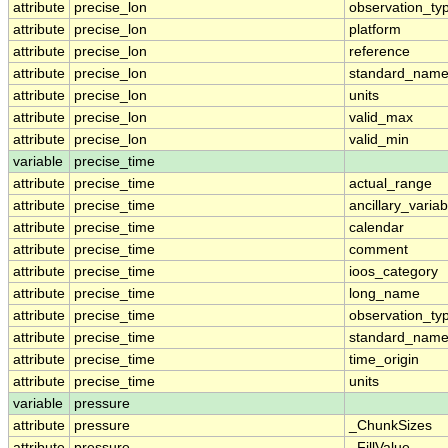
attribute
precise_lon
observation_ty
attribute
precise_lon
platform
attribute
precise_lon
reference
attribute
precise_lon
standard_nam
attribute
precise_lon
units
attribute
precise_lon
valid_max
attribute
precise_lon
valid_min
variable
precise_time
attribute
precise_time
actual_range
attribute
precise_time
ancillary_variab
attribute
precise_time
calendar
attribute
precise_time
comment
attribute
precise_time
ioos_category
attribute
precise_time
long_name
attribute
precise_time
observation_ty
attribute
precise_time
standard_nam
attribute
precise_time
time_origin
attribute
precise_time
units
variable
pressure
attribute
pressure
_ChunkSizes
attribute
pressure
_FillValue