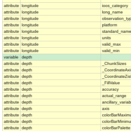
attribute
longitude
ioos_category
attribute
longitude
long_name
attribute
longitude
observation_ty
attribute
longitude
platform
attribute
longitude
standard_nam
attribute
longitude
units
attribute
longitude
valid_max
attribute
longitude
valid_min
variable
depth
attribute
depth
_ChunkSizes
attribute
depth
_CoordinateAx
attribute
depth
_CoordinateZis
attribute
depth
_FillValue
attribute
depth
accuracy
attribute
depth
actual_range
attribute
depth
ancillary_variab
attribute
depth
axis
attribute
depth
colorBarMaxi
attribute
depth
colorBarMinim
attribute
depth
colorBarPalette