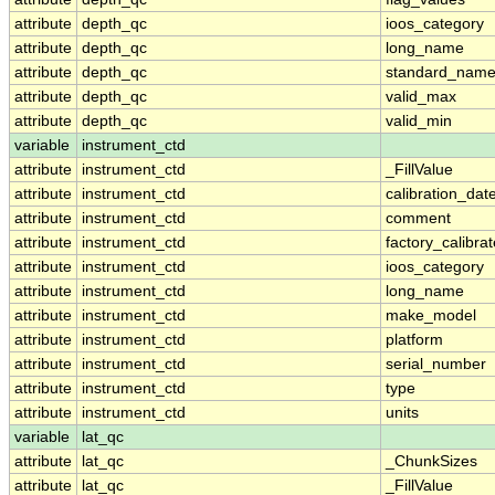
attribute
depth_qc
ioos_category
attribute
depth_qc
long_name
attribute
depth_qc
standard_nam
attribute
depth_qc
valid_max
attribute
depth_qc
valid_min
variable
instrument_ctd
attribute
instrument_ctd
_FillValue
attribute
instrument_ctd
calibration_dat
attribute
instrument_ctd
comment
attribute
instrument_ctd
factory_calibra
attribute
instrument_ctd
ioos_category
attribute
instrument_ctd
long_name
attribute
instrument_ctd
make_model
attribute
instrument_ctd
platform
attribute
instrument_ctd
serial_number
attribute
instrument_ctd
type
attribute
instrument_ctd
units
variable
lat_qc
attribute
lat_qc
_ChunkSizes
attribute
lat_qc
_FillValue