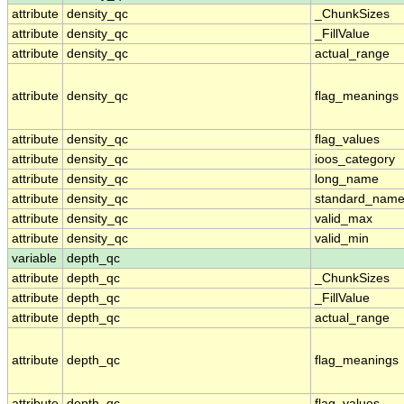
attribute
density_qc
_ChunkSizes
attribute
density_qc
_FillValue
attribute
density_qc
actual_range
attribute
density_qc
flag_meanings
attribute
density_qc
flag_values
attribute
density_qc
ioos_category
attribute
density_qc
long_name
attribute
density_qc
standard_nam
attribute
density_qc
valid_max
attribute
density_qc
valid_min
variable
depth_qc
attribute
depth_qc
_ChunkSizes
attribute
depth_qc
_FillValue
attribute
depth_qc
actual_range
attribute
depth_qc
flag_meanings
attribute
depth_qc
flag_values