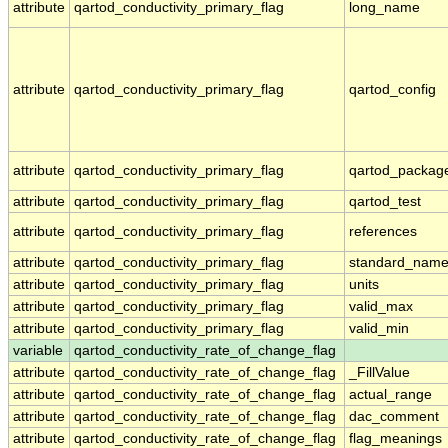
attribute
qartod_conductivity_primary_flag
long_name
attribute
qartod_conductivity_primary_flag
qartod_config
attribute
qartod_conductivity_primary_flag
qartod_packag
attribute
qartod_conductivity_primary_flag
qartod_test
attribute
qartod_conductivity_primary_flag
references
attribute
qartod_conductivity_primary_flag
standard_nam
attribute
qartod_conductivity_primary_flag
units
attribute
qartod_conductivity_primary_flag
valid_max
attribute
qartod_conductivity_primary_flag
valid_min
variable
qartod_conductivity_rate_of_change_flag
attribute
qartod_conductivity_rate_of_change_flag
_FillValue
attribute
qartod_conductivity_rate_of_change_flag
actual_range
attribute
qartod_conductivity_rate_of_change_flag
dac_comment
attribute
qartod_conductivity_rate_of_change_flag
flag_meanings