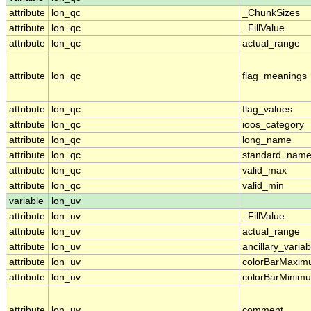
attribute
lon_qc
_ChunkSizes
attribute
lon_qc
_FillValue
attribute
lon_qc
actual_range
attribute
lon_qc
flag_meanings
attribute
lon_qc
flag_values
attribute
lon_qc
ioos_category
attribute
lon_qc
long_name
attribute
lon_qc
standard_nam
attribute
lon_qc
valid_max
attribute
lon_qc
valid_min
variable
lon_uv
attribute
lon_uv
_FillValue
attribute
lon_uv
actual_range
attribute
lon_uv
ancillary_variab
attribute
lon_uv
colorBarMaxi
attribute
lon_uv
colorBarMinim
attribute
lon_uv
comment