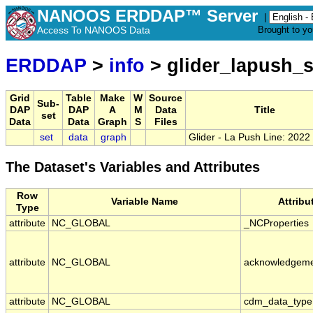
NANOOS ERDDAP™ Server
|
Access To NANOOS Data
Brought to y
ERDDAP
>
info
> glider_lapush_
Grid
Table
Make
W
Source
Sub-
DAP
DAP
A
M
Data
Title
set
Data
Data
Graph
S
Files
set
data
graph
Glider - La Push Line: 202
The Dataset's Variables and Attributes
Row
Variable Name
Attrib
Type
attribute
NC_GLOBAL
_NCProperties
attribute
NC_GLOBAL
acknowledgem
attribute
NC_GLOBAL
cdm_data_type