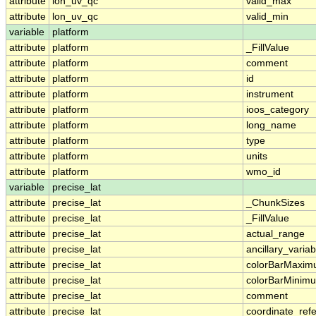
attribute
lon_uv_qc
valid_max
attribute
lon_uv_qc
valid_min
variable
platform
attribute
platform
_FillValue
attribute
platform
comment
attribute
platform
id
attribute
platform
instrument
attribute
platform
ioos_category
attribute
platform
long_name
attribute
platform
type
attribute
platform
units
attribute
platform
wmo_id
variable
precise_lat
attribute
precise_lat
_ChunkSizes
attribute
precise_lat
_FillValue
attribute
precise_lat
actual_range
attribute
precise_lat
ancillary_variab
attribute
precise_lat
colorBarMaxi
attribute
precise_lat
colorBarMinim
attribute
precise_lat
comment
attribute
precise_lat
coordinate_ref