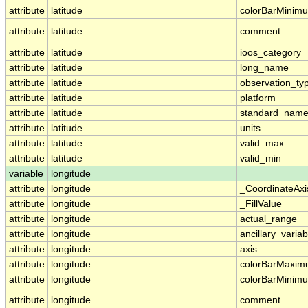
attribute
latitude
colorBarMinim
attribute
latitude
comment
attribute
latitude
ioos_category
attribute
latitude
long_name
attribute
latitude
observation_ty
attribute
latitude
platform
attribute
latitude
standard_nam
attribute
latitude
units
attribute
latitude
valid_max
attribute
latitude
valid_min
variable
longitude
attribute
longitude
_CoordinateAx
attribute
longitude
_FillValue
attribute
longitude
actual_range
attribute
longitude
ancillary_variab
attribute
longitude
axis
attribute
longitude
colorBarMaxi
attribute
longitude
colorBarMinim
attribute
longitude
comment