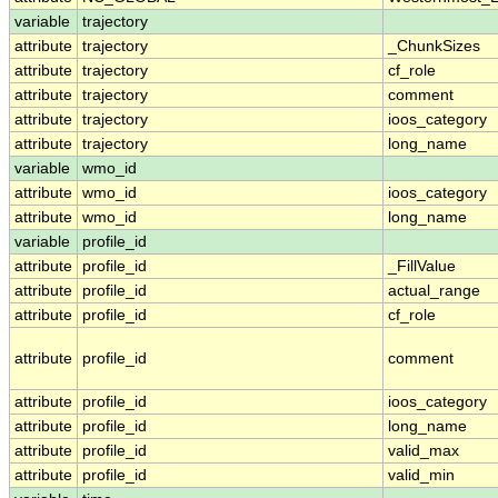
variable
trajectory
attribute
trajectory
_ChunkSizes
attribute
trajectory
cf_role
attribute
trajectory
comment
attribute
trajectory
ioos_category
attribute
trajectory
long_name
variable
wmo_id
attribute
wmo_id
ioos_category
attribute
wmo_id
long_name
variable
profile_id
attribute
profile_id
_FillValue
attribute
profile_id
actual_range
attribute
profile_id
cf_role
attribute
profile_id
comment
attribute
profile_id
ioos_category
attribute
profile_id
long_name
attribute
profile_id
valid_max
attribute
profile_id
valid_min