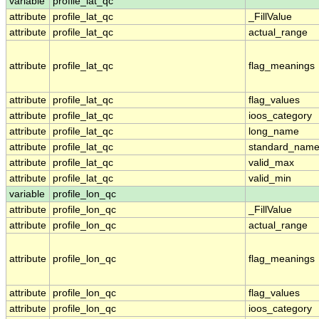
variable
profile_lat_qc
attribute
profile_lat_qc
_FillValue
attribute
profile_lat_qc
actual_range
attribute
profile_lat_qc
flag_meanings
attribute
profile_lat_qc
flag_values
attribute
profile_lat_qc
ioos_category
attribute
profile_lat_qc
long_name
attribute
profile_lat_qc
standard_nam
attribute
profile_lat_qc
valid_max
attribute
profile_lat_qc
valid_min
variable
profile_lon_qc
attribute
profile_lon_qc
_FillValue
attribute
profile_lon_qc
actual_range
attribute
profile_lon_qc
flag_meanings
attribute
profile_lon_qc
flag_values
attribute
profile_lon_qc
ioos_category