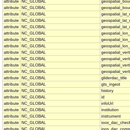
attribute
NC_GLOBAL
geospatial_bou
attribute
NC_GLOBAL
geospatial_bou
attribute
NC_GLOBAL
geospatial_lat
attribute
NC_GLOBAL
geospatial_lat
attribute
NC_GLOBAL
geospatial_lat_
attribute
NC_GLOBAL
geospatial_lon
attribute
NC_GLOBAL
geospatial_lon
attribute
NC_GLOBAL
geospatial_lon_
attribute
NC_GLOBAL
geospatial_ver
attribute
NC_GLOBAL
geospatial_vert
attribute
NC_GLOBAL
geospatial_vert
attribute
NC_GLOBAL
geospatial_vert
attribute
NC_GLOBAL
gliderdac_title
attribute
NC_GLOBAL
gts_ingest
attribute
NC_GLOBAL
history
attribute
NC_GLOBAL
id
attribute
NC_GLOBAL
infoUrl
attribute
NC_GLOBAL
institution
attribute
NC_GLOBAL
instrument
attribute
NC_GLOBAL
ioos_dac_chec
attribute
NC_GLOBAL
ioos_dac_comp