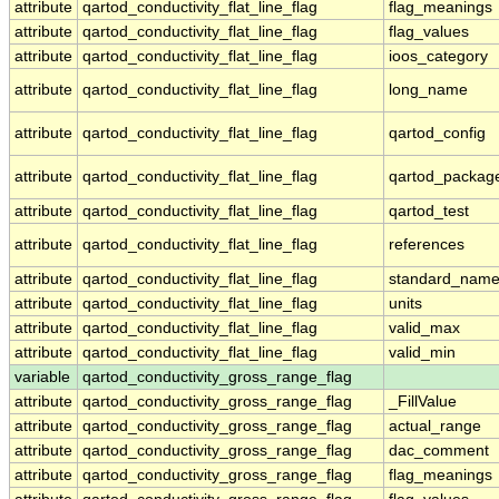
attribute
qartod_conductivity_flat_line_flag
flag_meanings
attribute
qartod_conductivity_flat_line_flag
flag_values
attribute
qartod_conductivity_flat_line_flag
ioos_category
attribute
qartod_conductivity_flat_line_flag
long_name
attribute
qartod_conductivity_flat_line_flag
qartod_config
attribute
qartod_conductivity_flat_line_flag
qartod_packag
attribute
qartod_conductivity_flat_line_flag
qartod_test
attribute
qartod_conductivity_flat_line_flag
references
attribute
qartod_conductivity_flat_line_flag
standard_nam
attribute
qartod_conductivity_flat_line_flag
units
attribute
qartod_conductivity_flat_line_flag
valid_max
attribute
qartod_conductivity_flat_line_flag
valid_min
variable
qartod_conductivity_gross_range_flag
attribute
qartod_conductivity_gross_range_flag
_FillValue
attribute
qartod_conductivity_gross_range_flag
actual_range
attribute
qartod_conductivity_gross_range_flag
dac_comment
attribute
qartod_conductivity_gross_range_flag
flag_meanings