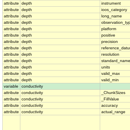
attribute
depth
instrument
attribute
depth
ioos_category
attribute
depth
long_name
attribute
depth
observation_ty
attribute
depth
platform
attribute
depth
positive
attribute
depth
precision
attribute
depth
reference_dat
attribute
depth
resolution
attribute
depth
standard_nam
attribute
depth
units
attribute
depth
valid_max
attribute
depth
valid_min
variable
conductivity
attribute
conductivity
_ChunkSizes
attribute
conductivity
_FillValue
attribute
conductivity
accuracy
attribute
conductivity
actual_range