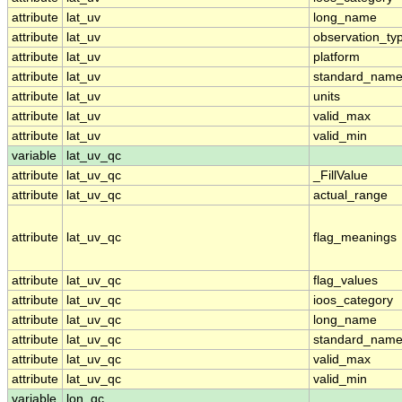
attribute
lat_uv
long_name
attribute
lat_uv
observation_ty
attribute
lat_uv
platform
attribute
lat_uv
standard_nam
attribute
lat_uv
units
attribute
lat_uv
valid_max
attribute
lat_uv
valid_min
variable
lat_uv_qc
attribute
lat_uv_qc
_FillValue
attribute
lat_uv_qc
actual_range
attribute
lat_uv_qc
flag_meanings
attribute
lat_uv_qc
flag_values
attribute
lat_uv_qc
ioos_category
attribute
lat_uv_qc
long_name
attribute
lat_uv_qc
standard_nam
attribute
lat_uv_qc
valid_max
attribute
lat_uv_qc
valid_min
variable
lon_qc