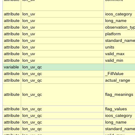
attribute
lon_uv
ioos_category
attribute
lon_uv
long_name
attribute
lon_uv
observation_ty
attribute
lon_uv
platform
attribute
lon_uv
standard_nam
attribute
lon_uv
units
attribute
lon_uv
valid_max
attribute
lon_uv
valid_min
variable
lon_uv_qc
attribute
lon_uv_qc
_FillValue
attribute
lon_uv_qc
actual_range
attribute
lon_uv_qc
flag_meanings
attribute
lon_uv_qc
flag_values
attribute
lon_uv_qc
ioos_category
attribute
lon_uv_qc
long_name
attribute
lon_uv_qc
standard_nam