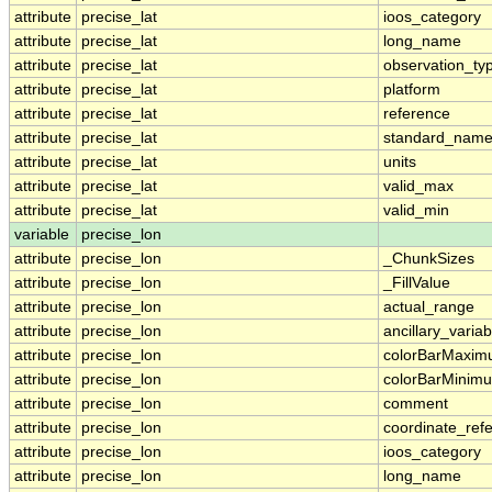
attribute
precise_lat
ioos_category
attribute
precise_lat
long_name
attribute
precise_lat
observation_ty
attribute
precise_lat
platform
attribute
precise_lat
reference
attribute
precise_lat
standard_nam
attribute
precise_lat
units
attribute
precise_lat
valid_max
attribute
precise_lat
valid_min
variable
precise_lon
attribute
precise_lon
_ChunkSizes
attribute
precise_lon
_FillValue
attribute
precise_lon
actual_range
attribute
precise_lon
ancillary_variab
attribute
precise_lon
colorBarMaxi
attribute
precise_lon
colorBarMinim
attribute
precise_lon
comment
attribute
precise_lon
coordinate_ref
attribute
precise_lon
ioos_category
attribute
precise_lon
long_name