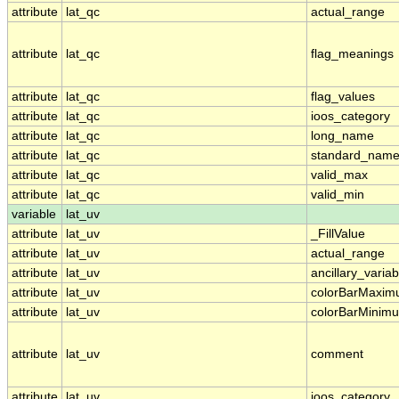
attribute
lat_qc
actual_range
attribute
lat_qc
flag_meanings
attribute
lat_qc
flag_values
attribute
lat_qc
ioos_category
attribute
lat_qc
long_name
attribute
lat_qc
standard_nam
attribute
lat_qc
valid_max
attribute
lat_qc
valid_min
variable
lat_uv
attribute
lat_uv
_FillValue
attribute
lat_uv
actual_range
attribute
lat_uv
ancillary_variab
attribute
lat_uv
colorBarMaxi
attribute
lat_uv
colorBarMinim
attribute
lat_uv
comment
attribute
lat_uv
ioos_category