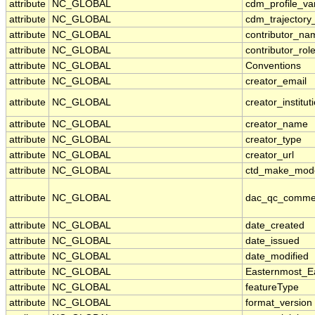
attribute
NC_GLOBAL
cdm_profile_va
attribute
NC_GLOBAL
cdm_trajectory
attribute
NC_GLOBAL
contributor_na
attribute
NC_GLOBAL
contributor_rol
attribute
NC_GLOBAL
Conventions
attribute
NC_GLOBAL
creator_email
attribute
NC_GLOBAL
creator_institut
attribute
NC_GLOBAL
creator_name
attribute
NC_GLOBAL
creator_type
attribute
NC_GLOBAL
creator_url
attribute
NC_GLOBAL
ctd_make_mod
attribute
NC_GLOBAL
dac_qc_comme
attribute
NC_GLOBAL
date_created
attribute
NC_GLOBAL
date_issued
attribute
NC_GLOBAL
date_modified
attribute
NC_GLOBAL
Easternmost_E
attribute
NC_GLOBAL
featureType
attribute
NC_GLOBAL
format_version