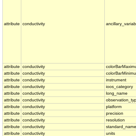
attribute
conductivity
ancillary_variab
attribute
conductivity
colorBarMaxi
attribute
conductivity
colorBarMinim
attribute
conductivity
instrument
attribute
conductivity
ioos_category
attribute
conductivity
long_name
attribute
conductivity
observation_ty
attribute
conductivity
platform
attribute
conductivity
precision
attribute
conductivity
resolution
attribute
conductivity
standard_nam
attribute
conductivity
units