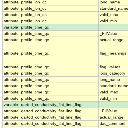
attribute
profile_lon_qc
long_name
attribute
profile_lon_qc
standard_nam
attribute
profile_lon_qc
valid_max
attribute
profile_lon_qc
valid_min
variable
profile_time_qc
attribute
profile_time_qc
_FillValue
attribute
profile_time_qc
actual_range
attribute
profile_time_qc
flag_meanings
attribute
profile_time_qc
flag_values
attribute
profile_time_qc
ioos_category
attribute
profile_time_qc
long_name
attribute
profile_time_qc
standard_nam
attribute
profile_time_qc
valid_max
attribute
profile_time_qc
valid_min
variable
qartod_conductivity_flat_line_flag
attribute
qartod_conductivity_flat_line_flag
_FillValue
attribute
qartod_conductivity_flat_line_flag
actual_range
attribute
qartod_conductivity_flat_line_flag
dac_comment