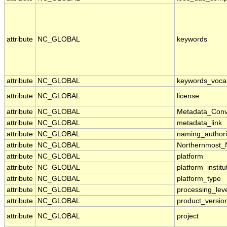
attribute
NC_GLOBAL
keywords
attribute
NC_GLOBAL
keywords_voca
attribute
NC_GLOBAL
license
attribute
NC_GLOBAL
Metadata_Conv
attribute
NC_GLOBAL
metadata_link
attribute
NC_GLOBAL
naming_authori
attribute
NC_GLOBAL
Northernmost_
attribute
NC_GLOBAL
platform
attribute
NC_GLOBAL
platform_institu
attribute
NC_GLOBAL
platform_type
attribute
NC_GLOBAL
processing_lev
attribute
NC_GLOBAL
product_versio
attribute
NC_GLOBAL
project