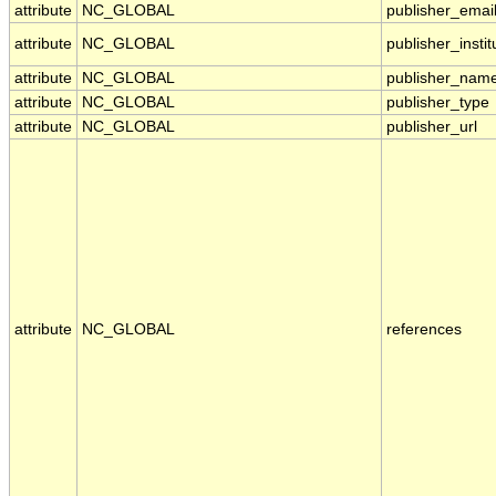
attribute
NC_GLOBAL
publisher_emai
attribute
NC_GLOBAL
publisher_instit
attribute
NC_GLOBAL
publisher_nam
attribute
NC_GLOBAL
publisher_type
attribute
NC_GLOBAL
publisher_url
attribute
NC_GLOBAL
references