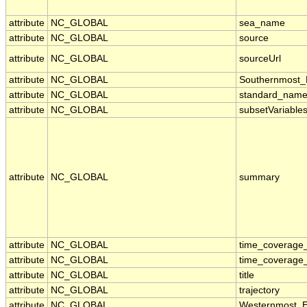
attribute
NC_GLOBAL
sea_name
attribute
NC_GLOBAL
source
attribute
NC_GLOBAL
sourceUrl
attribute
NC_GLOBAL
Southernmost_
attribute
NC_GLOBAL
standard_name
attribute
NC_GLOBAL
subsetVariable
attribute
NC_GLOBAL
summary
attribute
NC_GLOBAL
time_coverage
attribute
NC_GLOBAL
time_coverage_
attribute
NC_GLOBAL
title
attribute
NC_GLOBAL
trajectory
attribute
NC_GLOBAL
Westernmost_E