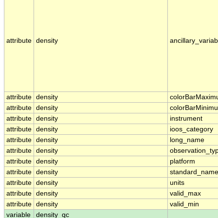
attribute
density
ancillary_variab
attribute
density
colorBarMaxi
attribute
density
colorBarMinim
attribute
density
instrument
attribute
density
ioos_category
attribute
density
long_name
attribute
density
observation_ty
attribute
density
platform
attribute
density
standard_nam
attribute
density
units
attribute
density
valid_max
attribute
density
valid_min
variable
density_qc