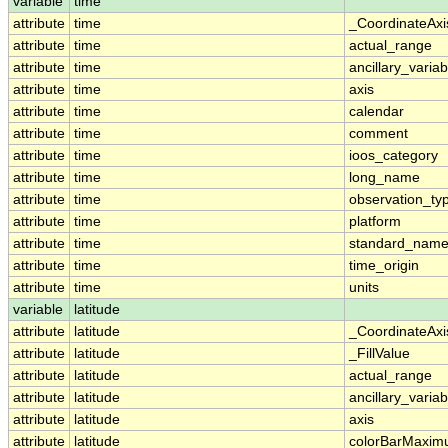
variable
time
attribute
time
_CoordinateAx
attribute
time
actual_range
attribute
time
ancillary_variab
attribute
time
axis
attribute
time
calendar
attribute
time
comment
attribute
time
ioos_category
attribute
time
long_name
attribute
time
observation_ty
attribute
time
platform
attribute
time
standard_nam
attribute
time
time_origin
attribute
time
units
variable
latitude
attribute
latitude
_CoordinateAx
attribute
latitude
_FillValue
attribute
latitude
actual_range
attribute
latitude
ancillary_variab
attribute
latitude
axis
attribute
latitude
colorBarMaxi