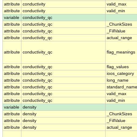
attribute
conductivity
valid_max
attribute
conductivity
valid_min
variable
conductivity_qc
attribute
conductivity_qc
_ChunkSizes
attribute
conductivity_qc
_FillValue
attribute
conductivity_qc
actual_range
attribute
conductivity_qc
flag_meanings
attribute
conductivity_qc
flag_values
attribute
conductivity_qc
ioos_category
attribute
conductivity_qc
long_name
attribute
conductivity_qc
standard_nam
attribute
conductivity_qc
valid_max
attribute
conductivity_qc
valid_min
variable
density
attribute
density
_ChunkSizes
attribute
density
_FillValue
attribute
density
actual_range