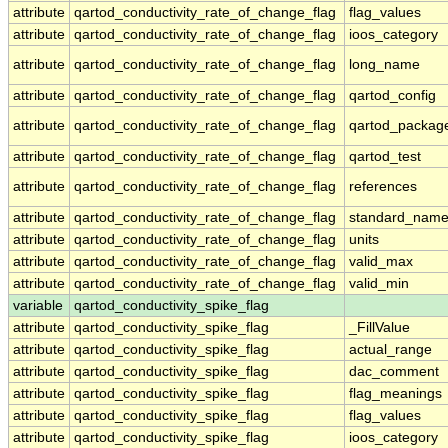
attribute
qartod_conductivity_rate_of_change_flag
flag_values
attribute
qartod_conductivity_rate_of_change_flag
ioos_category
attribute
qartod_conductivity_rate_of_change_flag
long_name
attribute
qartod_conductivity_rate_of_change_flag
qartod_config
attribute
qartod_conductivity_rate_of_change_flag
qartod_packag
attribute
qartod_conductivity_rate_of_change_flag
qartod_test
attribute
qartod_conductivity_rate_of_change_flag
references
attribute
qartod_conductivity_rate_of_change_flag
standard_nam
attribute
qartod_conductivity_rate_of_change_flag
units
attribute
qartod_conductivity_rate_of_change_flag
valid_max
attribute
qartod_conductivity_rate_of_change_flag
valid_min
variable
qartod_conductivity_spike_flag
attribute
qartod_conductivity_spike_flag
_FillValue
attribute
qartod_conductivity_spike_flag
actual_range
attribute
qartod_conductivity_spike_flag
dac_comment
attribute
qartod_conductivity_spike_flag
flag_meanings
attribute
qartod_conductivity_spike_flag
flag_values
attribute
qartod_conductivity_spike_flag
ioos_category