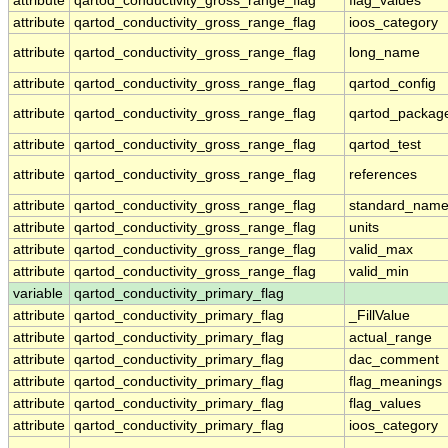
attribute
qartod_conductivity_gross_range_flag
flag_values
attribute
qartod_conductivity_gross_range_flag
ioos_category
attribute
qartod_conductivity_gross_range_flag
long_name
attribute
qartod_conductivity_gross_range_flag
qartod_config
attribute
qartod_conductivity_gross_range_flag
qartod_packag
attribute
qartod_conductivity_gross_range_flag
qartod_test
attribute
qartod_conductivity_gross_range_flag
references
attribute
qartod_conductivity_gross_range_flag
standard_nam
attribute
qartod_conductivity_gross_range_flag
units
attribute
qartod_conductivity_gross_range_flag
valid_max
attribute
qartod_conductivity_gross_range_flag
valid_min
variable
qartod_conductivity_primary_flag
attribute
qartod_conductivity_primary_flag
_FillValue
attribute
qartod_conductivity_primary_flag
actual_range
attribute
qartod_conductivity_primary_flag
dac_comment
attribute
qartod_conductivity_primary_flag
flag_meanings
attribute
qartod_conductivity_primary_flag
flag_values
attribute
qartod_conductivity_primary_flag
ioos_category