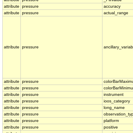
attribute
pressure
accuracy
attribute
pressure
actual_range
attribute
pressure
ancillary_variab
attribute
pressure
colorBarMaxi
attribute
pressure
colorBarMinim
attribute
pressure
instrument
attribute
pressure
ioos_category
attribute
pressure
long_name
attribute
pressure
observation_ty
attribute
pressure
platform
attribute
pressure
positive