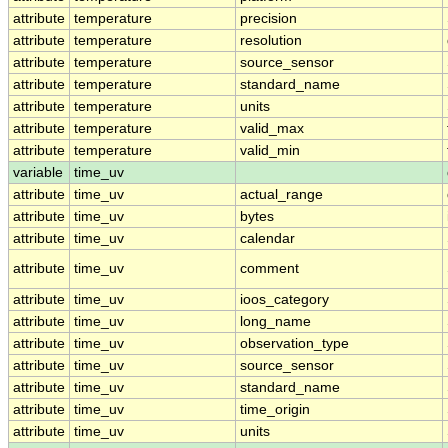
attribute
temperature
precision
attribute
temperature
resolution
attribute
temperature
source_sensor
attribute
temperature
standard_name
attribute
temperature
units
attribute
temperature
valid_max
attribute
temperature
valid_min
variable
time_uv
attribute
time_uv
actual_range
attribute
time_uv
bytes
attribute
time_uv
calendar
attribute
time_uv
comment
attribute
time_uv
ioos_category
attribute
time_uv
long_name
attribute
time_uv
observation_type
attribute
time_uv
source_sensor
attribute
time_uv
standard_name
attribute
time_uv
time_origin
attribute
time_uv
units