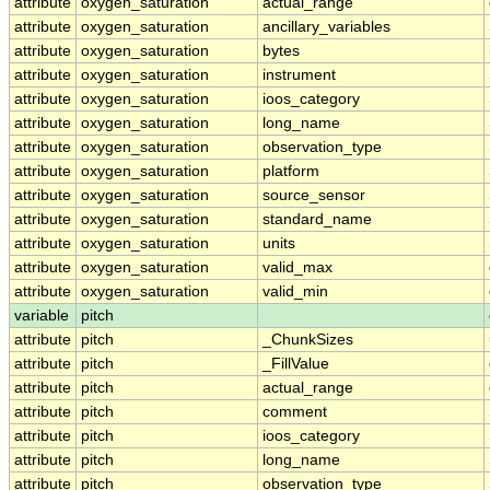
attribute
oxygen_saturation
actual_range
attribute
oxygen_saturation
ancillary_variables
attribute
oxygen_saturation
bytes
attribute
oxygen_saturation
instrument
attribute
oxygen_saturation
ioos_category
attribute
oxygen_saturation
long_name
attribute
oxygen_saturation
observation_type
attribute
oxygen_saturation
platform
attribute
oxygen_saturation
source_sensor
attribute
oxygen_saturation
standard_name
attribute
oxygen_saturation
units
attribute
oxygen_saturation
valid_max
attribute
oxygen_saturation
valid_min
variable
pitch
attribute
pitch
_ChunkSizes
attribute
pitch
_FillValue
attribute
pitch
actual_range
attribute
pitch
comment
attribute
pitch
ioos_category
attribute
pitch
long_name
attribute
pitch
observation_type