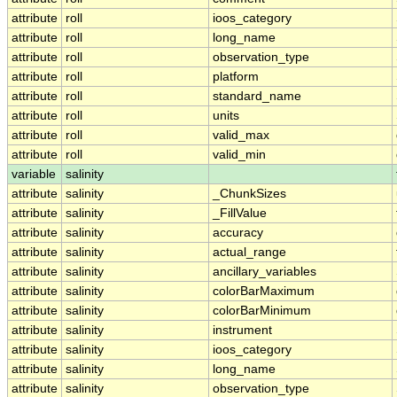
attribute
roll
ioos_category
attribute
roll
long_name
attribute
roll
observation_type
attribute
roll
platform
attribute
roll
standard_name
attribute
roll
units
attribute
roll
valid_max
attribute
roll
valid_min
variable
salinity
attribute
salinity
_ChunkSizes
attribute
salinity
_FillValue
attribute
salinity
accuracy
attribute
salinity
actual_range
attribute
salinity
ancillary_variables
attribute
salinity
colorBarMaximum
attribute
salinity
colorBarMinimum
attribute
salinity
instrument
attribute
salinity
ioos_category
attribute
salinity
long_name
attribute
salinity
observation_type