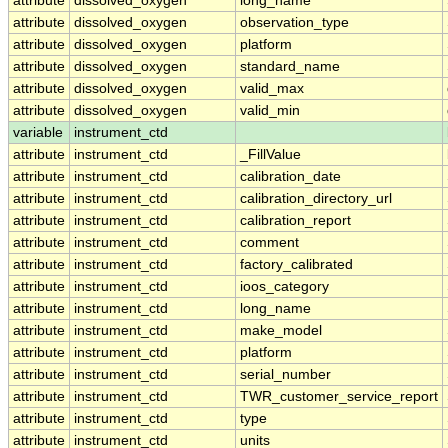
attribute
dissolved_oxygen
long_name
attribute
dissolved_oxygen
observation_type
attribute
dissolved_oxygen
platform
attribute
dissolved_oxygen
standard_name
attribute
dissolved_oxygen
valid_max
attribute
dissolved_oxygen
valid_min
variable
instrument_ctd
attribute
instrument_ctd
_FillValue
attribute
instrument_ctd
calibration_date
attribute
instrument_ctd
calibration_directory_url
attribute
instrument_ctd
calibration_report
attribute
instrument_ctd
comment
attribute
instrument_ctd
factory_calibrated
attribute
instrument_ctd
ioos_category
attribute
instrument_ctd
long_name
attribute
instrument_ctd
make_model
attribute
instrument_ctd
platform
attribute
instrument_ctd
serial_number
attribute
instrument_ctd
TWR_customer_service_report
attribute
instrument_ctd
type
attribute
instrument_ctd
units