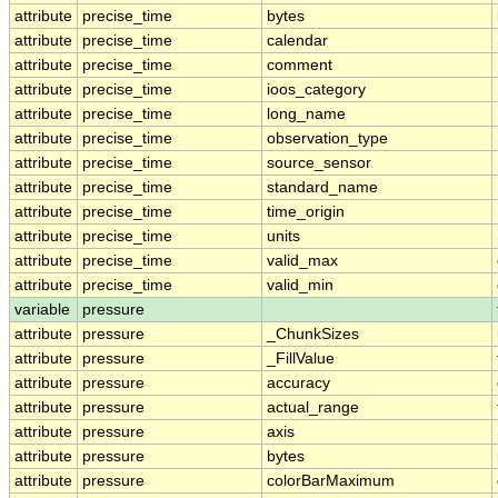
attribute
precise_time
bytes
attribute
precise_time
calendar
attribute
precise_time
comment
attribute
precise_time
ioos_category
attribute
precise_time
long_name
attribute
precise_time
observation_type
attribute
precise_time
source_sensor
attribute
precise_time
standard_name
attribute
precise_time
time_origin
attribute
precise_time
units
attribute
precise_time
valid_max
attribute
precise_time
valid_min
variable
pressure
attribute
pressure
_ChunkSizes
attribute
pressure
_FillValue
attribute
pressure
accuracy
attribute
pressure
actual_range
attribute
pressure
axis
attribute
pressure
bytes
attribute
pressure
colorBarMaximum