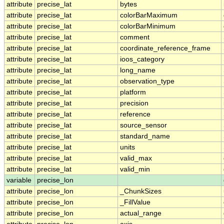
attribute
precise_lat
bytes
attribute
precise_lat
colorBarMaximum
attribute
precise_lat
colorBarMinimum
attribute
precise_lat
comment
attribute
precise_lat
coordinate_reference_frame
attribute
precise_lat
ioos_category
attribute
precise_lat
long_name
attribute
precise_lat
observation_type
attribute
precise_lat
platform
attribute
precise_lat
precision
attribute
precise_lat
reference
attribute
precise_lat
source_sensor
attribute
precise_lat
standard_name
attribute
precise_lat
units
attribute
precise_lat
valid_max
attribute
precise_lat
valid_min
variable
precise_lon
attribute
precise_lon
_ChunkSizes
attribute
precise_lon
_FillValue
attribute
precise_lon
actual_range