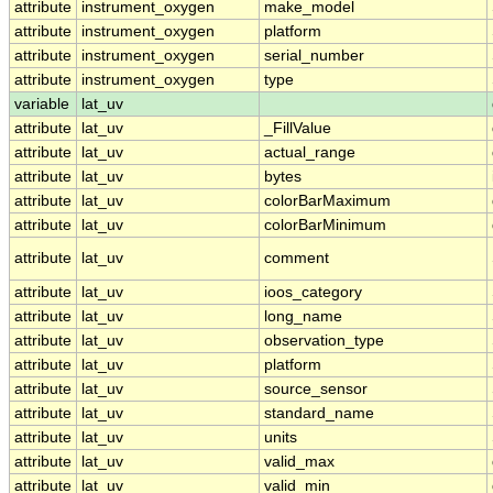
attribute
instrument_oxygen
make_model
attribute
instrument_oxygen
platform
attribute
instrument_oxygen
serial_number
attribute
instrument_oxygen
type
variable
lat_uv
attribute
lat_uv
_FillValue
attribute
lat_uv
actual_range
attribute
lat_uv
bytes
attribute
lat_uv
colorBarMaximum
attribute
lat_uv
colorBarMinimum
attribute
lat_uv
comment
attribute
lat_uv
ioos_category
attribute
lat_uv
long_name
attribute
lat_uv
observation_type
attribute
lat_uv
platform
attribute
lat_uv
source_sensor
attribute
lat_uv
standard_name
attribute
lat_uv
units
attribute
lat_uv
valid_max
attribute
lat_uv
valid_min