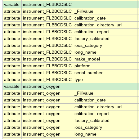
variable
instrument_FLBBCDSLC
attribute
instrument_FLBBCDSLC
_FillValue
attribute
instrument_FLBBCDSLC
calibration_date
attribute
instrument_FLBBCDSLC
calibration_directory_url
attribute
instrument_FLBBCDSLC
calibration_report
attribute
instrument_FLBBCDSLC
factory_calibrated
attribute
instrument_FLBBCDSLC
ioos_category
attribute
instrument_FLBBCDSLC
long_name
attribute
instrument_FLBBCDSLC
make_model
attribute
instrument_FLBBCDSLC
platform
attribute
instrument_FLBBCDSLC
serial_number
attribute
instrument_FLBBCDSLC
type
variable
instrument_oxygen
attribute
instrument_oxygen
_FillValue
attribute
instrument_oxygen
calibration_date
attribute
instrument_oxygen
calibration_directory_url
attribute
instrument_oxygen
calibration_report
attribute
instrument_oxygen
factory_calibrated
attribute
instrument_oxygen
ioos_category
attribute
instrument_oxygen
long_name