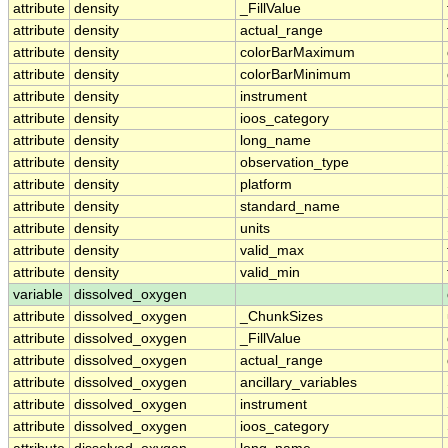
attribute
density
_FillValue
attribute
density
actual_range
attribute
density
colorBarMaximum
attribute
density
colorBarMinimum
attribute
density
instrument
attribute
density
ioos_category
attribute
density
long_name
attribute
density
observation_type
attribute
density
platform
attribute
density
standard_name
attribute
density
units
attribute
density
valid_max
attribute
density
valid_min
variable
dissolved_oxygen
attribute
dissolved_oxygen
_ChunkSizes
attribute
dissolved_oxygen
_FillValue
attribute
dissolved_oxygen
actual_range
attribute
dissolved_oxygen
ancillary_variables
attribute
dissolved_oxygen
instrument
attribute
dissolved_oxygen
ioos_category