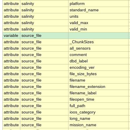
attribute
salinity
platform
attribute
salinity
standard_name
attribute
salinity
units
attribute
salinity
valid_max
attribute
salinity
valid_min
variable
source_file
attribute
source_file
_ChunkSizes
attribute
source_file
all_sensors
attribute
source_file
comment
attribute
source_file
dbd_label
attribute
source_file
encoding_ver
attribute
source_file
file_size_bytes
attribute
source_file
filename
attribute
source_file
filename_extension
attribute
source_file
filename_label
attribute
source_file
fileopen_time
attribute
source_file
full_path
attribute
source_file
ioos_category
attribute
source_file
long_name
attribute
source_file
mission_name