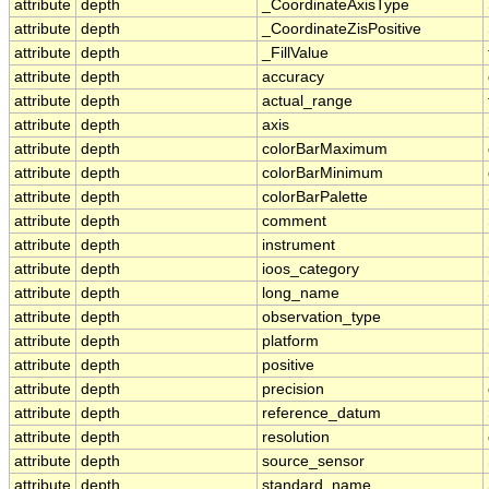
attribute
depth
_CoordinateAxisType
attribute
depth
_CoordinateZisPositive
attribute
depth
_FillValue
attribute
depth
accuracy
attribute
depth
actual_range
attribute
depth
axis
attribute
depth
colorBarMaximum
attribute
depth
colorBarMinimum
attribute
depth
colorBarPalette
attribute
depth
comment
attribute
depth
instrument
attribute
depth
ioos_category
attribute
depth
long_name
attribute
depth
observation_type
attribute
depth
platform
attribute
depth
positive
attribute
depth
precision
attribute
depth
reference_datum
attribute
depth
resolution
attribute
depth
source_sensor
attribute
depth
standard_name