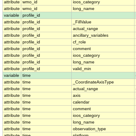
attribute
wmo_id
ioos_category
attribute
wmo_id
long_name
variable
profile_id
attribute
profile_id
_FillValue
attribute
profile_id
actual_range
attribute
profile_id
ancillary_variables
attribute
profile_id
cf_role
attribute
profile_id
comment
attribute
profile_id
ioos_category
attribute
profile_id
long_name
attribute
profile_id
valid_min
variable
time
attribute
time
_CoordinateAxisType
attribute
time
actual_range
attribute
time
axis
attribute
time
calendar
attribute
time
comment
attribute
time
ioos_category
attribute
time
long_name
attribute
time
observation_type
attribute
time
platform