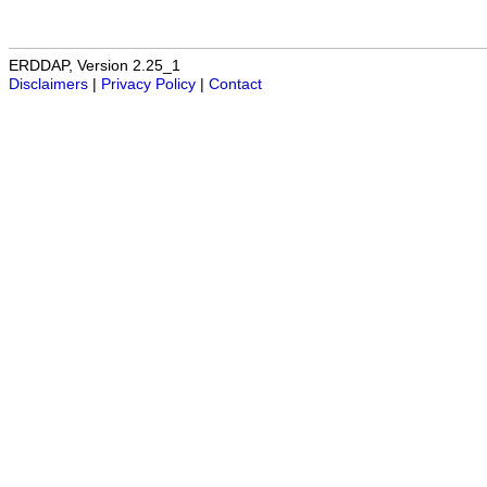
ERDDAP, Version 2.25_1
Disclaimers
|
Privacy Policy
|
Contact