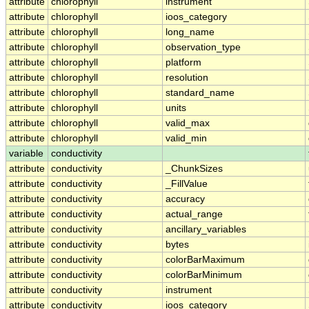
attribute
chlorophyll
instrument
attribute
chlorophyll
ioos_category
attribute
chlorophyll
long_name
attribute
chlorophyll
observation_type
attribute
chlorophyll
platform
attribute
chlorophyll
resolution
attribute
chlorophyll
standard_name
attribute
chlorophyll
units
attribute
chlorophyll
valid_max
attribute
chlorophyll
valid_min
variable
conductivity
attribute
conductivity
_ChunkSizes
attribute
conductivity
_FillValue
attribute
conductivity
accuracy
attribute
conductivity
actual_range
attribute
conductivity
ancillary_variables
attribute
conductivity
bytes
attribute
conductivity
colorBarMaximum
attribute
conductivity
colorBarMinimum
attribute
conductivity
instrument
attribute
conductivity
ioos_category