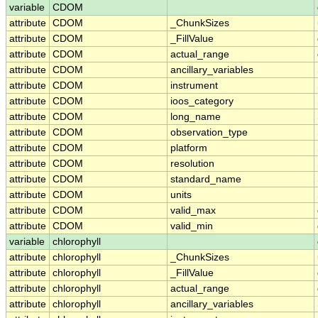
variable
CDOM
attribute
CDOM
_ChunkSizes
attribute
CDOM
_FillValue
attribute
CDOM
actual_range
attribute
CDOM
ancillary_variables
attribute
CDOM
instrument
attribute
CDOM
ioos_category
attribute
CDOM
long_name
attribute
CDOM
observation_type
attribute
CDOM
platform
attribute
CDOM
resolution
attribute
CDOM
standard_name
attribute
CDOM
units
attribute
CDOM
valid_max
attribute
CDOM
valid_min
variable
chlorophyll
attribute
chlorophyll
_ChunkSizes
attribute
chlorophyll
_FillValue
attribute
chlorophyll
actual_range
attribute
chlorophyll
ancillary_variables