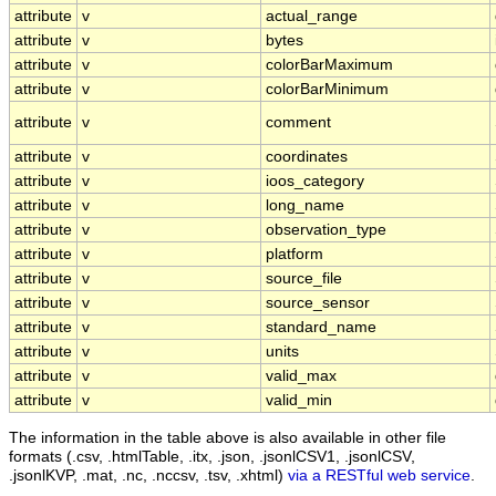
attribute
v
actual_range
attribute
v
bytes
attribute
v
colorBarMaximum
attribute
v
colorBarMinimum
attribute
v
comment
attribute
v
coordinates
attribute
v
ioos_category
attribute
v
long_name
attribute
v
observation_type
attribute
v
platform
attribute
v
source_file
attribute
v
source_sensor
attribute
v
standard_name
attribute
v
units
attribute
v
valid_max
attribute
v
valid_min
The information in the table above is also available in other file
formats (.csv, .htmlTable, .itx, .json, .jsonlCSV1, .jsonlCSV,
.jsonlKVP, .mat, .nc, .nccsv, .tsv, .xhtml)
via a RESTful web service
.