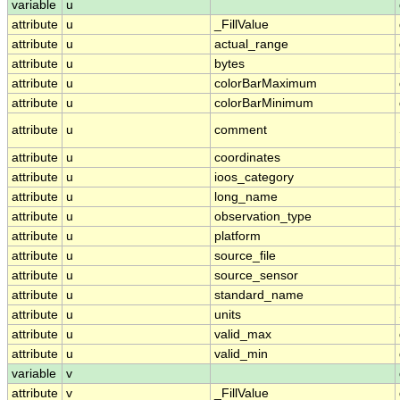
variable
u
attribute
u
_FillValue
attribute
u
actual_range
attribute
u
bytes
attribute
u
colorBarMaximum
attribute
u
colorBarMinimum
attribute
u
comment
attribute
u
coordinates
attribute
u
ioos_category
attribute
u
long_name
attribute
u
observation_type
attribute
u
platform
attribute
u
source_file
attribute
u
source_sensor
attribute
u
standard_name
attribute
u
units
attribute
u
valid_max
attribute
u
valid_min
variable
v
attribute
v
_FillValue