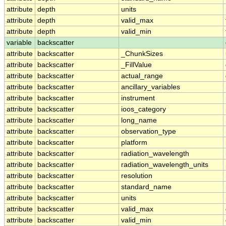
attribute
depth
units
attribute
depth
valid_max
attribute
depth
valid_min
variable
backscatter
attribute
backscatter
_ChunkSizes
attribute
backscatter
_FillValue
attribute
backscatter
actual_range
attribute
backscatter
ancillary_variables
attribute
backscatter
instrument
attribute
backscatter
ioos_category
attribute
backscatter
long_name
attribute
backscatter
observation_type
attribute
backscatter
platform
attribute
backscatter
radiation_wavelength
attribute
backscatter
radiation_wavelength_units
attribute
backscatter
resolution
attribute
backscatter
standard_name
attribute
backscatter
units
attribute
backscatter
valid_max
attribute
backscatter
valid_min