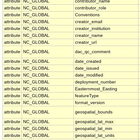
attribute
NC_GLOBAL
contributor_name
attribute
NC_GLOBAL
contributor_role
attribute
NC_GLOBAL
Conventions
attribute
NC_GLOBAL
creator_email
attribute
NC_GLOBAL
creator_institution
attribute
NC_GLOBAL
creator_name
attribute
NC_GLOBAL
creator_url
attribute
NC_GLOBAL
dac_qc_comment
attribute
NC_GLOBAL
date_created
attribute
NC_GLOBAL
date_issued
attribute
NC_GLOBAL
date_modified
attribute
NC_GLOBAL
deployment_number
attribute
NC_GLOBAL
Easternmost_Easting
attribute
NC_GLOBAL
featureType
attribute
NC_GLOBAL
format_version
attribute
NC_GLOBAL
geospatial_bounds
attribute
NC_GLOBAL
geospatial_lat_max
attribute
NC_GLOBAL
geospatial_lat_min
attribute
NC_GLOBAL
geospatial_lat_units