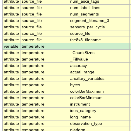
attribute
source_file
num_ascii_tags
attribute
source_file
num_label_lines
attribute
source_file
num_segments
attribute
source_file
segment_filename_0
attribute
source_file
sensors_per_cycle
attribute
source_file
source_file
attribute
source_file
the8x3_filename
variable
temperature
attribute
temperature
_ChunkSizes
attribute
temperature
_FillValue
attribute
temperature
accuracy
attribute
temperature
actual_range
attribute
temperature
ancillary_variables
attribute
temperature
bytes
attribute
temperature
colorBarMaximum
attribute
temperature
colorBarMinimum
attribute
temperature
instrument
attribute
temperature
ioos_category
attribute
temperature
long_name
attribute
temperature
observation_type
attribute
temperature
platform