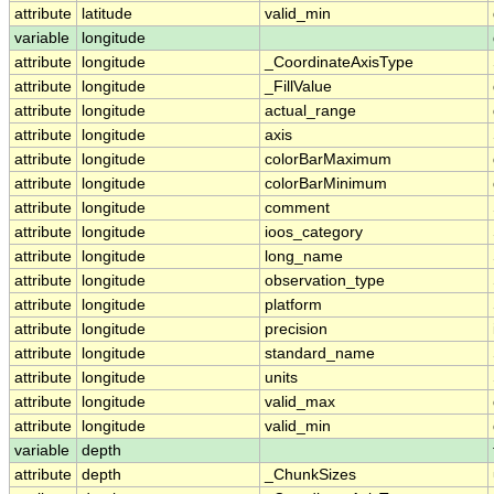
attribute
latitude
valid_min
variable
longitude
attribute
longitude
_CoordinateAxisType
attribute
longitude
_FillValue
attribute
longitude
actual_range
attribute
longitude
axis
attribute
longitude
colorBarMaximum
attribute
longitude
colorBarMinimum
attribute
longitude
comment
attribute
longitude
ioos_category
attribute
longitude
long_name
attribute
longitude
observation_type
attribute
longitude
platform
attribute
longitude
precision
attribute
longitude
standard_name
attribute
longitude
units
attribute
longitude
valid_max
attribute
longitude
valid_min
variable
depth
attribute
depth
_ChunkSizes