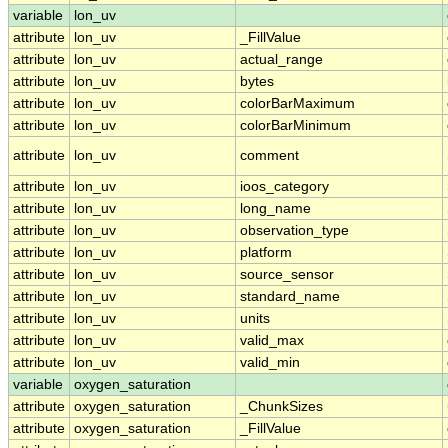
variable
lon_uv
attribute
lon_uv
_FillValue
attribute
lon_uv
actual_range
attribute
lon_uv
bytes
attribute
lon_uv
colorBarMaximum
attribute
lon_uv
colorBarMinimum
attribute
lon_uv
comment
attribute
lon_uv
ioos_category
attribute
lon_uv
long_name
attribute
lon_uv
observation_type
attribute
lon_uv
platform
attribute
lon_uv
source_sensor
attribute
lon_uv
standard_name
attribute
lon_uv
units
attribute
lon_uv
valid_max
attribute
lon_uv
valid_min
variable
oxygen_saturation
attribute
oxygen_saturation
_ChunkSizes
attribute
oxygen_saturation
_FillValue