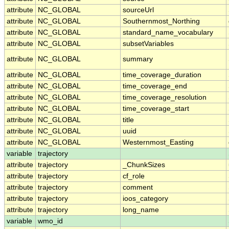
attribute
NC_GLOBAL
sourceUrl
attribute
NC_GLOBAL
Southernmost_Northing
attribute
NC_GLOBAL
standard_name_vocabulary
attribute
NC_GLOBAL
subsetVariables
attribute
NC_GLOBAL
summary
attribute
NC_GLOBAL
time_coverage_duration
attribute
NC_GLOBAL
time_coverage_end
attribute
NC_GLOBAL
time_coverage_resolution
attribute
NC_GLOBAL
time_coverage_start
attribute
NC_GLOBAL
title
attribute
NC_GLOBAL
uuid
attribute
NC_GLOBAL
Westernmost_Easting
variable
trajectory
attribute
trajectory
_ChunkSizes
attribute
trajectory
cf_role
attribute
trajectory
comment
attribute
trajectory
ioos_category
attribute
trajectory
long_name
variable
wmo_id