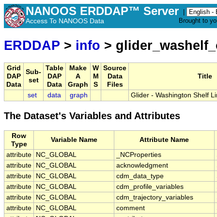
NANOOS ERDDAP™ Server
|
Access To NANOOS Data
Brought to y
ERDDAP
>
info
> glider_washelf
Grid
Table
Make
W
Source
Sub-
DAP
DAP
A
M
Data
Title
set
Data
Data
Graph
S
Files
set
data
graph
Glider - Washington Shelf 
The Dataset's Variables and Attributes
Row
Variable Name
Attribute Name
Type
attribute
NC_GLOBAL
_NCProperties
attribute
NC_GLOBAL
acknowledgment
attribute
NC_GLOBAL
cdm_data_type
attribute
NC_GLOBAL
cdm_profile_variables
attribute
NC_GLOBAL
cdm_trajectory_variables
attribute
NC_GLOBAL
comment