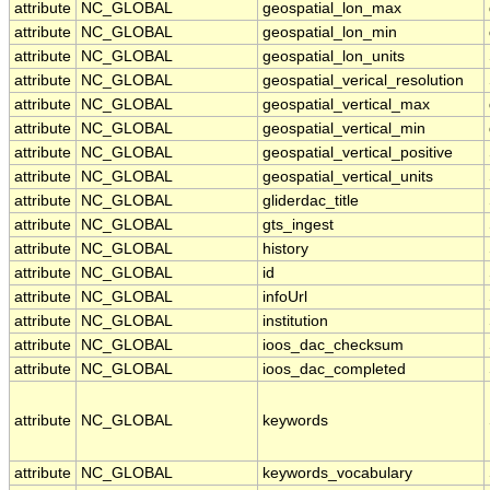
attribute
NC_GLOBAL
geospatial_lon_max
attribute
NC_GLOBAL
geospatial_lon_min
attribute
NC_GLOBAL
geospatial_lon_units
attribute
NC_GLOBAL
geospatial_verical_resolution
attribute
NC_GLOBAL
geospatial_vertical_max
attribute
NC_GLOBAL
geospatial_vertical_min
attribute
NC_GLOBAL
geospatial_vertical_positive
attribute
NC_GLOBAL
geospatial_vertical_units
attribute
NC_GLOBAL
gliderdac_title
attribute
NC_GLOBAL
gts_ingest
attribute
NC_GLOBAL
history
attribute
NC_GLOBAL
id
attribute
NC_GLOBAL
infoUrl
attribute
NC_GLOBAL
institution
attribute
NC_GLOBAL
ioos_dac_checksum
attribute
NC_GLOBAL
ioos_dac_completed
attribute
NC_GLOBAL
keywords
attribute
NC_GLOBAL
keywords_vocabulary