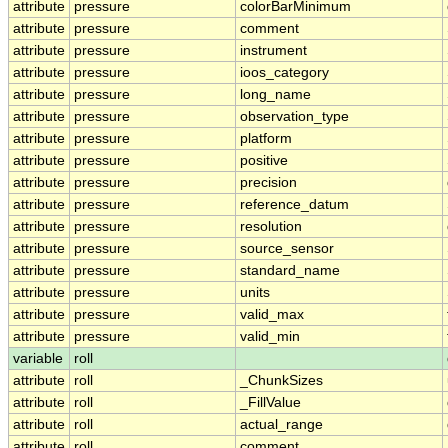
attribute
pressure
colorBarMinimum
attribute
pressure
comment
attribute
pressure
instrument
attribute
pressure
ioos_category
attribute
pressure
long_name
attribute
pressure
observation_type
attribute
pressure
platform
attribute
pressure
positive
attribute
pressure
precision
attribute
pressure
reference_datum
attribute
pressure
resolution
attribute
pressure
source_sensor
attribute
pressure
standard_name
attribute
pressure
units
attribute
pressure
valid_max
attribute
pressure
valid_min
variable
roll
attribute
roll
_ChunkSizes
attribute
roll
_FillValue
attribute
roll
actual_range
attribute
roll
comment