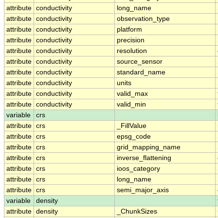
attribute
conductivity
long_name
attribute
conductivity
observation_type
attribute
conductivity
platform
attribute
conductivity
precision
attribute
conductivity
resolution
attribute
conductivity
source_sensor
attribute
conductivity
standard_name
attribute
conductivity
units
attribute
conductivity
valid_max
attribute
conductivity
valid_min
variable
crs
attribute
crs
_FillValue
attribute
crs
epsg_code
attribute
crs
grid_mapping_name
attribute
crs
inverse_flattening
attribute
crs
ioos_category
attribute
crs
long_name
attribute
crs
semi_major_axis
variable
density
attribute
density
_ChunkSizes