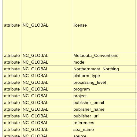
attribute
NC_GLOBAL
license
attribute
NC_GLOBAL
Metadata_Conventions
attribute
NC_GLOBAL
mode
attribute
NC_GLOBAL
Northernmost_Northing
attribute
NC_GLOBAL
platform_type
attribute
NC_GLOBAL
processing_level
attribute
NC_GLOBAL
program
attribute
NC_GLOBAL
project
attribute
NC_GLOBAL
publisher_email
attribute
NC_GLOBAL
publisher_name
attribute
NC_GLOBAL
publisher_url
attribute
NC_GLOBAL
references
attribute
NC_GLOBAL
sea_name
attribute
NC_GLOBAL
source