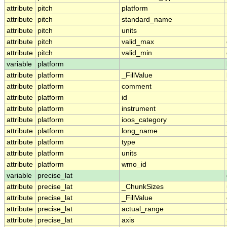
attribute
pitch
platform
attribute
pitch
standard_name
attribute
pitch
units
attribute
pitch
valid_max
attribute
pitch
valid_min
variable
platform
attribute
platform
_FillValue
attribute
platform
comment
attribute
platform
id
attribute
platform
instrument
attribute
platform
ioos_category
attribute
platform
long_name
attribute
platform
type
attribute
platform
units
attribute
platform
wmo_id
variable
precise_lat
attribute
precise_lat
_ChunkSizes
attribute
precise_lat
_FillValue
attribute
precise_lat
actual_range
attribute
precise_lat
axis