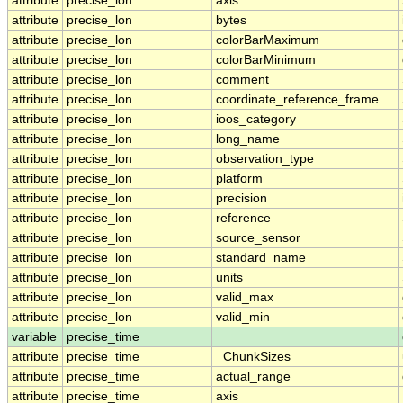
attribute
precise_lon
axis
attribute
precise_lon
bytes
attribute
precise_lon
colorBarMaximum
attribute
precise_lon
colorBarMinimum
attribute
precise_lon
comment
attribute
precise_lon
coordinate_reference_frame
attribute
precise_lon
ioos_category
attribute
precise_lon
long_name
attribute
precise_lon
observation_type
attribute
precise_lon
platform
attribute
precise_lon
precision
attribute
precise_lon
reference
attribute
precise_lon
source_sensor
attribute
precise_lon
standard_name
attribute
precise_lon
units
attribute
precise_lon
valid_max
attribute
precise_lon
valid_min
variable
precise_time
attribute
precise_time
_ChunkSizes
attribute
precise_time
actual_range
attribute
precise_time
axis