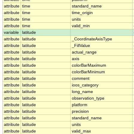
attribute
time
standard_name
attribute
time
time_origin
attribute
time
units
attribute
time
valid_min
variable
latitude
attribute
latitude
_CoordinateAxisType
attribute
latitude
_FillValue
attribute
latitude
actual_range
attribute
latitude
axis
attribute
latitude
colorBarMaximum
attribute
latitude
colorBarMinimum
attribute
latitude
comment
attribute
latitude
ioos_category
attribute
latitude
long_name
attribute
latitude
observation_type
attribute
latitude
platform
attribute
latitude
precision
attribute
latitude
standard_name
attribute
latitude
units
attribute
latitude
valid_max