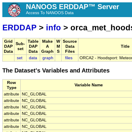
NANOOS ERDDAP™ Server
Access To NANOOS Data
ERDDAP
>
info
> orca_met_hood
Grid
Table
Make
W
Source
Sub-
DAP
DAP
A
M
Data
Title
set
Data
Data
Graph
S
Files
set
data
graph
files
ORCA2 - Hoodsport: Meteoro
The Dataset's Variables and Attributes
Row
Variable Name
Type
attribute
NC_GLOBAL
attribute
NC_GLOBAL
attribute
NC_GLOBAL
attribute
NC_GLOBAL
attribute
NC_GLOBAL
attribute
NC_GLOBAL