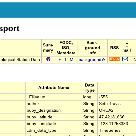
sport
FGDC,
Back-
Sum-
E
ISO,
ground
RSS
mary
mail
Metadata
Info
logical Station Data
F
I
M
background
N
Data
Attribute Name
Type
_FillValue
long
-555
author
String
Seth Travis
buoy_designation
String
ORCA2
buoy_latitude
String
47.42181666
buoy_longitude
String
-123.11258333
cdm_data_type
String
TimeSeries