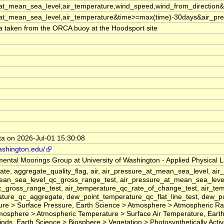
_at_mean_sea_level,air_temperature,wind_speed,wind_from_directio
_at_mean_sea_level,air_temperature&time>=max(time)-30days&air_p
a taken from the ORCA buoy at the Hoodsport site
ata on 2026-Jul-01 15:30:08
ashington.edu/
ental Moorings Group at University of Washington - Applied Physical 
gate, aggregate_quality_flag, air, air_pressure_at_mean_sea_level,
ean_sea_level_qc_gross_range_test, air_pressure_at_mean_sea_level_
_gross_range_test, air_temperature_qc_rate_of_change_test, air_tem
ture_qc_aggregate, dew_point_temperature_qc_flat_line_test, dew_po
re > Surface Pressure, Earth Science > Atmosphere > Atmospheric Ra
mosphere > Atmospheric Temperature > Surface Air Temperature, Eart
s, Earth Science > Biosphere > Vegetation > Photosynthetically Active Radi