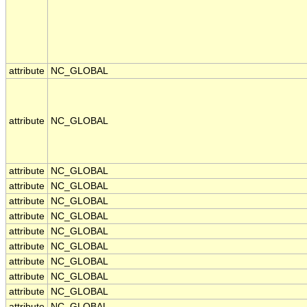
attribute
NC_GLOBAL
attribute
NC_GLOBAL
attribute
NC_GLOBAL
attribute
NC_GLOBAL
attribute
NC_GLOBAL
attribute
NC_GLOBAL
attribute
NC_GLOBAL
attribute
NC_GLOBAL
attribute
NC_GLOBAL
attribute
NC_GLOBAL
attribute
NC_GLOBAL
attribute
NC_GLOBAL