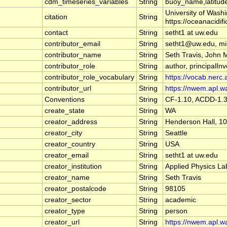
cdm_timeseries_variables
String
buoy_name,latitude
University of Wash
citation
String
https://oceanacidif
contact
String
setht1 at uw.edu
contributor_email
String
setht1@uw.edu, m
contributor_name
String
Seth Travis, John 
contributor_role
String
author, principalInv
contributor_role_vocabulary
String
https://vocab.nerc.
contributor_url
String
https://nwem.apl.w
Conventions
String
CF-1.10, ACDD-1.
create_state
String
WA
creator_address
String
Henderson Hall, 10
creator_city
String
Seattle
creator_country
String
USA
creator_email
String
setht1 at uw.edu
creator_institution
String
Applied Physics La
creator_name
String
Seth Travis
creator_postalcode
String
98105
creator_sector
String
academic
creator_type
String
person
creator_url
String
https://nwem.apl.w