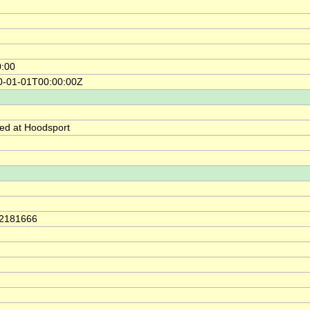
0:00
0-01-01T00:00:00Z
ed at Hoodsport
42181666