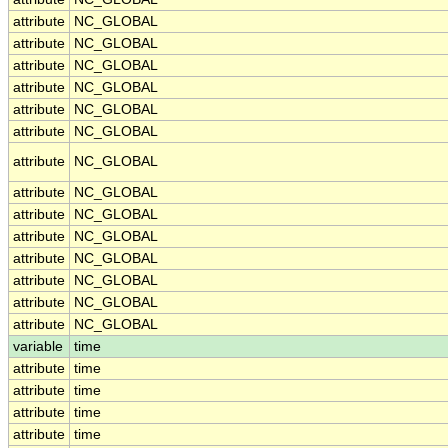
attribute
NC_GLOBAL
attribute
NC_GLOBAL
attribute
NC_GLOBAL
attribute
NC_GLOBAL
attribute
NC_GLOBAL
attribute
NC_GLOBAL
attribute
NC_GLOBAL
attribute
NC_GLOBAL
attribute
NC_GLOBAL
attribute
NC_GLOBAL
attribute
NC_GLOBAL
attribute
NC_GLOBAL
attribute
NC_GLOBAL
attribute
NC_GLOBAL
variable
time
attribute
time
attribute
time
attribute
time
attribute
time