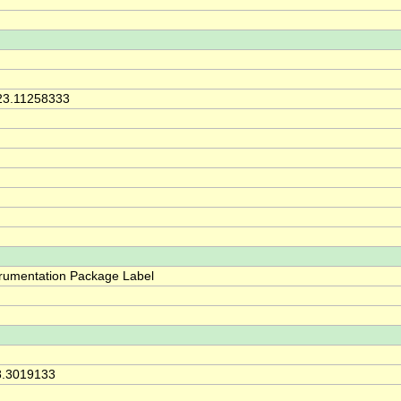
23.11258333
trumentation Package Label
8.3019133