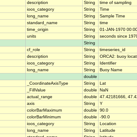
description
String
time of sampling
ioos_category
String
Time
long_name
String
Sample Time
standard_name
String
time
time_origin
String
01-JAN-1970 00:0
units
String
seconds since 197
String
cf_role
String
timeseries_id
description
String
ORCA2: buoy locat
ioos_category
String
Identifier
long_name
String
Buoy Name
double
_CoordinateAxisType
String
Lat
_FillValue
double
NaN
actual_range
double
47.42181666, 47.
axis
String
Y
colorBarMaximum
double
90.0
colorBarMinimum
double
-90.0
ioos_category
String
Location
long_name
String
Latitude