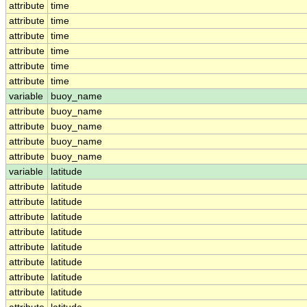
attribute
time
attribute
time
attribute
time
attribute
time
attribute
time
attribute
time
variable
buoy_name
attribute
buoy_name
attribute
buoy_name
attribute
buoy_name
attribute
buoy_name
variable
latitude
attribute
latitude
attribute
latitude
attribute
latitude
attribute
latitude
attribute
latitude
attribute
latitude
attribute
latitude
attribute
latitude