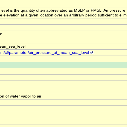
 level is the quantity often abbreviated as MSLP or PMSL. Air pressure
elevation at a given location over an arbitrary period sufficient to elimi
re
ean_sea_level
ont/cf/parameter/air_pressure_at_mean_sea_level
on of water vapor to air