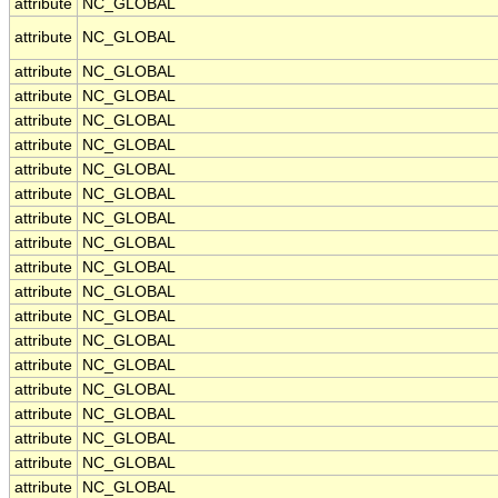
attribute
NC_GLOBAL
attribute
NC_GLOBAL
attribute
NC_GLOBAL
attribute
NC_GLOBAL
attribute
NC_GLOBAL
attribute
NC_GLOBAL
attribute
NC_GLOBAL
attribute
NC_GLOBAL
attribute
NC_GLOBAL
attribute
NC_GLOBAL
attribute
NC_GLOBAL
attribute
NC_GLOBAL
attribute
NC_GLOBAL
attribute
NC_GLOBAL
attribute
NC_GLOBAL
attribute
NC_GLOBAL
attribute
NC_GLOBAL
attribute
NC_GLOBAL
attribute
NC_GLOBAL
attribute
NC_GLOBAL