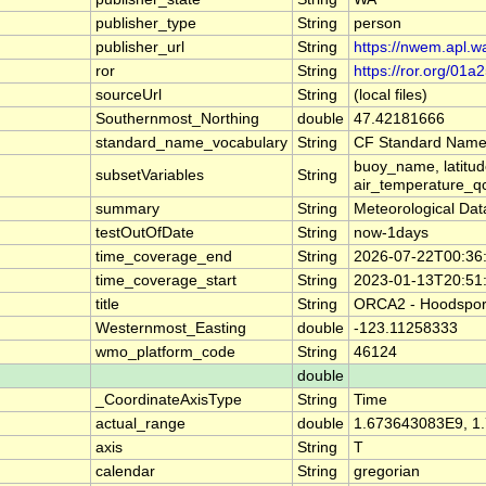
publisher_type
String
person
publisher_url
String
https://nwem.apl.w
ror
String
https://ror.org/01a
sourceUrl
String
(local files)
Southernmost_Northing
double
47.42181666
standard_name_vocabulary
String
CF Standard Name
buoy_name, latitud
subsetVariables
String
air_temperature_qc
summary
String
Meteorological Da
testOutOfDate
String
now-1days
time_coverage_end
String
2026-07-22T00:36
time_coverage_start
String
2023-01-13T20:51
title
String
ORCA2 - Hoodsport:
Westernmost_Easting
double
-123.11258333
wmo_platform_code
String
46124
double
_CoordinateAxisType
String
Time
actual_range
double
1.673643083E9, 1
axis
String
T
calendar
String
gregorian