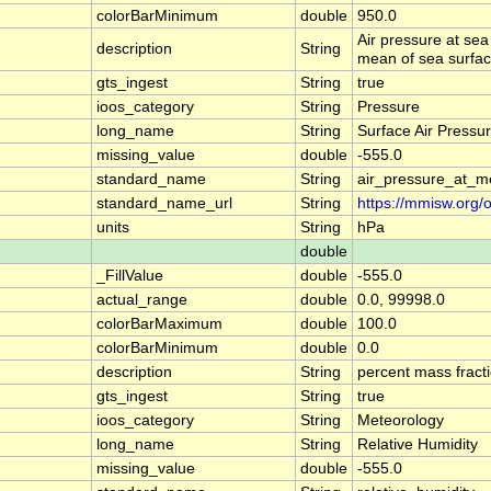
colorBarMinimum
double
950.0
Air pressure at sea
description
String
mean of sea surface 
gts_ingest
String
true
ioos_category
String
Pressure
long_name
String
Surface Air Pressu
missing_value
double
-555.0
standard_name
String
air_pressure_at_m
standard_name_url
String
https://mmisw.org/
units
String
hPa
double
_FillValue
double
-555.0
actual_range
double
0.0, 99998.0
colorBarMaximum
double
100.0
colorBarMinimum
double
0.0
description
String
percent mass fracti
gts_ingest
String
true
ioos_category
String
Meteorology
long_name
String
Relative Humidity
missing_value
double
-555.0