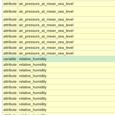
attribute
air_pressure_at_mean_sea_level
attribute
air_pressure_at_mean_sea_level
attribute
air_pressure_at_mean_sea_level
attribute
air_pressure_at_mean_sea_level
attribute
air_pressure_at_mean_sea_level
attribute
air_pressure_at_mean_sea_level
attribute
air_pressure_at_mean_sea_level
attribute
air_pressure_at_mean_sea_level
attribute
air_pressure_at_mean_sea_level
variable
relative_humidity
attribute
relative_humidity
attribute
relative_humidity
attribute
relative_humidity
attribute
relative_humidity
attribute
relative_humidity
attribute
relative_humidity
attribute
relative_humidity
attribute
relative_humidity
attribute
relative_humidity