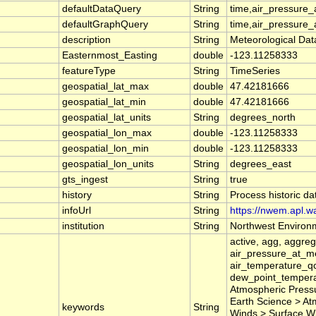
defaultDataQuery
String
time,air_pressure
defaultGraphQuery
String
time,air_pressure
description
String
Meteorological Dat
Easternmost_Easting
double
-123.11258333
featureType
String
TimeSeries
geospatial_lat_max
double
47.42181666
geospatial_lat_min
double
47.42181666
geospatial_lat_units
String
degrees_north
geospatial_lon_max
double
-123.11258333
geospatial_lon_min
double
-123.11258333
geospatial_lon_units
String
degrees_east
gts_ingest
String
true
history
String
Process historic d
infoUrl
String
https://nwem.apl.w
institution
String
Northwest Environm
active, agg, aggre
air_pressure_at_m
air_temperature_qc
dew_point_tempera
Atmospheric Pressu
Earth Science > At
keywords
String
Winds > Surface Wind