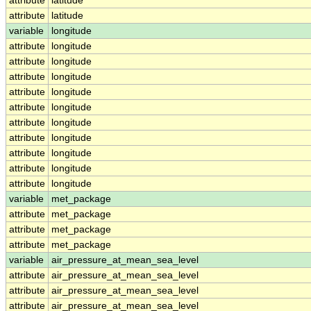
attribute
latitude
attribute
latitude
variable
longitude
attribute
longitude
attribute
longitude
attribute
longitude
attribute
longitude
attribute
longitude
attribute
longitude
attribute
longitude
attribute
longitude
attribute
longitude
attribute
longitude
variable
met_package
attribute
met_package
attribute
met_package
attribute
met_package
variable
air_pressure_at_mean_sea_level
attribute
air_pressure_at_mean_sea_level
attribute
air_pressure_at_mean_sea_level
attribute
air_pressure_at_mean_sea_level