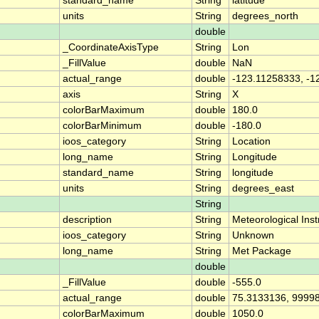
standard_name
String
latitude
units
String
degrees_north
double
_CoordinateAxisType
String
Lon
_FillValue
double
NaN
actual_range
double
-123.11258333, -1
axis
String
X
colorBarMaximum
double
180.0
colorBarMinimum
double
-180.0
ioos_category
String
Location
long_name
String
Longitude
standard_name
String
longitude
units
String
degrees_east
String
description
String
Meteorological Ins
ioos_category
String
Unknown
long_name
String
Met Package
double
_FillValue
double
-555.0
actual_range
double
75.3133136, 9999
colorBarMaximum
double
1050.0