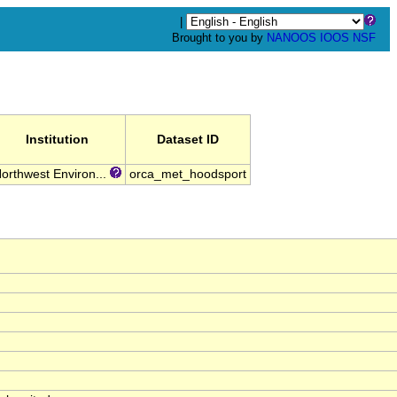
|
Brought to you by
NANOOS
IOOS
NSF
Institution
Dataset ID
orthwest Environ...
orca_met_hoodsport