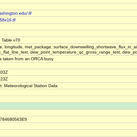
ashington.edu/
258x16
 Table v70
e, longitude, met_package, surface_downwelling_shortwave_flux_in_ai
_flat_line_test, dew_point_temperature_qc_gross_range_test, dew_po
ta taken from an ORCA buoy
:03Z
:23Z
 Meteorological Station Data
.784680563E9