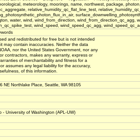
ological, meteorology, moorings, name, northwest, package, photon, phot
c_aggregate, relative_humidity_qc_flat_line_test, relative_humidity_qc
g_photosynthetic_photon_flux_in_air, surface_downwelling_photosynthe
gton, water, wind, wind_from_direction, wind_from_direction_qc_agg,
on_qc_spike_test, wind_speed, wind_speed_qc_agg, wind_speed_qc_ag
ywords
d and redistributed for free but is not intended
e it may contain inaccuracies. Neither the data
NOAA, nor the United States Government, nor any
 or contractors, makes any warranty, express or
arranties of merchantability and fitness for a
or assumes any legal liability for the accuracy,
efulness, of this information.
6 NE Northlake Place, Seattle, WA 98105
b - University of Washington (APL-UW)