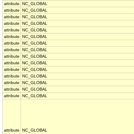
attribute
NC_GLOBAL
attribute
NC_GLOBAL
attribute
NC_GLOBAL
attribute
NC_GLOBAL
attribute
NC_GLOBAL
attribute
NC_GLOBAL
attribute
NC_GLOBAL
attribute
NC_GLOBAL
attribute
NC_GLOBAL
attribute
NC_GLOBAL
attribute
NC_GLOBAL
attribute
NC_GLOBAL
attribute
NC_GLOBAL
attribute
NC_GLOBAL
attribute
NC_GLOBAL
attribute
NC_GLOBAL