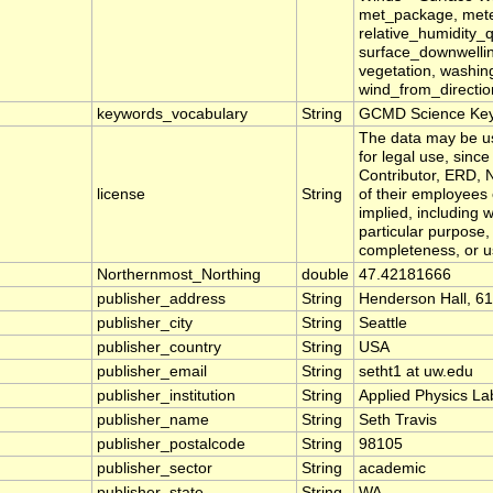
met_package, meteor
relative_humidity_q
surface_downwellin
vegetation, washin
wind_from_directi
keywords_vocabulary
String
GCMD Science Ke
The data may be use
for legal use, sinc
Contributor, ERD, 
license
String
of their employees
implied, including w
particular purpose, 
completeness, or us
Northernmost_Northing
double
47.42181666
publisher_address
String
Henderson Hall, 61
publisher_city
String
Seattle
publisher_country
String
USA
publisher_email
String
setht1 at uw.edu
publisher_institution
String
Applied Physics La
publisher_name
String
Seth Travis
publisher_postalcode
String
98105
publisher_sector
String
academic
publisher_state
String
WA