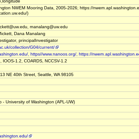
,longitude
ington NWEM Mooring Data, 2005-2026; https://nwem.apl.washington.e
ication.uw.edu/)
ickett@uw.edu, manalang@uw.edu
Mickett, Dana Manalang
estigator, principalInvestigator
ac.uk/collection/G04/current/
ashington.edu/, https//www.nanoos.org/, https://nwem.apl.washington.e
3, IOOS-1.2, COARDS, NCCSV-1.2
13 NE 40th Street, Seattle, WA 98105
b - University of Washington (APL-UW)
ashington.edu/