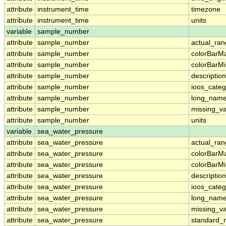
attribute
instrument_time
timezone
attribute
instrument_time
units
variable
sample_number
attribute
sample_number
actual_ra
attribute
sample_number
colorBarM
attribute
sample_number
colorBarM
attribute
sample_number
description
attribute
sample_number
ioos_categ
attribute
sample_number
long_nam
attribute
sample_number
missing_v
attribute
sample_number
units
variable
sea_water_pressure
attribute
sea_water_pressure
actual_ra
attribute
sea_water_pressure
colorBarM
attribute
sea_water_pressure
colorBarM
attribute
sea_water_pressure
description
attribute
sea_water_pressure
ioos_categ
attribute
sea_water_pressure
long_nam
attribute
sea_water_pressure
missing_v
attribute
sea_water_pressure
standard