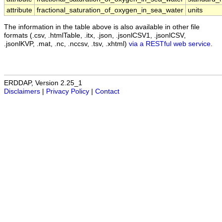
attribute
fractional_saturation_of_oxygen_in_sea_water
units
The information in the table above is also available in other file
formats (.csv, .htmlTable, .itx, .json, .jsonlCSV1, .jsonlCSV,
.jsonlKVP, .mat, .nc, .nccsv, .tsv, .xhtml)
via a RESTful web service
.
ERDDAP, Version 2.25_1
Disclaimers
|
Privacy Policy
|
Contact