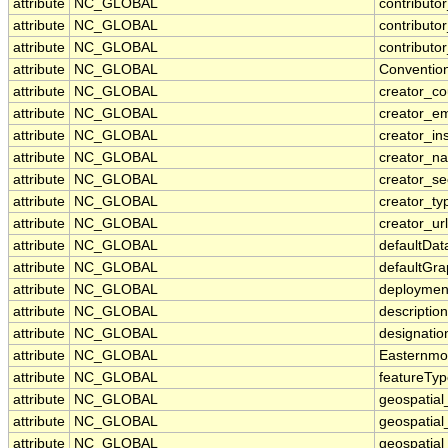
attribute
NC_GLOBAL
contributor
attribute
NC_GLOBAL
contributor
attribute
NC_GLOBAL
contributo
attribute
NC_GLOBAL
Conventio
attribute
NC_GLOBAL
creator_co
attribute
NC_GLOBAL
creator_em
attribute
NC_GLOBAL
creator_ins
attribute
NC_GLOBAL
creator_n
attribute
NC_GLOBAL
creator_se
attribute
NC_GLOBAL
creator_ty
attribute
NC_GLOBAL
creator_url
attribute
NC_GLOBAL
defaultDa
attribute
NC_GLOBAL
defaultGr
attribute
NC_GLOBAL
deploymen
attribute
NC_GLOBAL
description
attribute
NC_GLOBAL
designatio
attribute
NC_GLOBAL
Easternmo
attribute
NC_GLOBAL
featureTy
attribute
NC_GLOBAL
geospatial
attribute
NC_GLOBAL
geospatial
attribute
NC_GLOBAL
geospatial