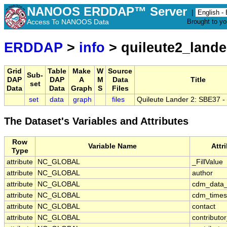
NANOOS ERDDAP™ Server
|
Access To NANOOS Data
Brought to y
ERDDAP
>
info
> quileute2_land
Grid
Table
Make
W
Source
Sub-
DAP
DAP
A
M
Data
Title
set
Data
Data
Graph
S
Files
set
data
graph
files
Quileute Lander 2: SBE37 
The Dataset's Variables and Attributes
Row
Variable Name
Attr
Type
attribute
NC_GLOBAL
_FillValue
attribute
NC_GLOBAL
author
attribute
NC_GLOBAL
cdm_data_
attribute
NC_GLOBAL
cdm_timese
attribute
NC_GLOBAL
contact
attribute
NC_GLOBAL
contribut