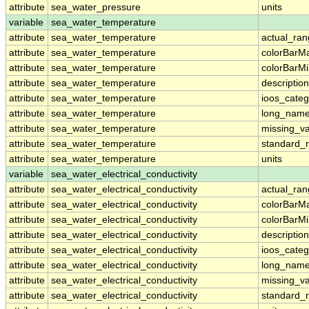
attribute
sea_water_pressure
units
variable
sea_water_temperature
attribute
sea_water_temperature
actual_ra
attribute
sea_water_temperature
colorBarM
attribute
sea_water_temperature
colorBarM
attribute
sea_water_temperature
description
attribute
sea_water_temperature
ioos_categ
attribute
sea_water_temperature
long_nam
attribute
sea_water_temperature
missing_v
attribute
sea_water_temperature
standard
attribute
sea_water_temperature
units
variable
sea_water_electrical_conductivity
attribute
sea_water_electrical_conductivity
actual_ra
attribute
sea_water_electrical_conductivity
colorBarM
attribute
sea_water_electrical_conductivity
colorBarM
attribute
sea_water_electrical_conductivity
description
attribute
sea_water_electrical_conductivity
ioos_categ
attribute
sea_water_electrical_conductivity
long_nam
attribute
sea_water_electrical_conductivity
missing_v
attribute
sea_water_electrical_conductivity
standard