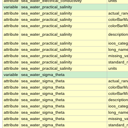
attribute
sea_water_electrical_conductivity
units
variable
sea_water_practical_salinity
attribute
sea_water_practical_salinity
actual_ra
attribute
sea_water_practical_salinity
colorBarM
attribute
sea_water_practical_salinity
colorBarM
attribute
sea_water_practical_salinity
description
attribute
sea_water_practical_salinity
ioos_categ
attribute
sea_water_practical_salinity
long_nam
attribute
sea_water_practical_salinity
missing_v
attribute
sea_water_practical_salinity
standard
attribute
sea_water_practical_salinity
units
variable
sea_water_sigma_theta
attribute
sea_water_sigma_theta
actual_ra
attribute
sea_water_sigma_theta
colorBarM
attribute
sea_water_sigma_theta
colorBarM
attribute
sea_water_sigma_theta
description
attribute
sea_water_sigma_theta
ioos_categ
attribute
sea_water_sigma_theta
long_nam
attribute
sea_water_sigma_theta
missing_v
attribute
sea_water_sigma_theta
standard