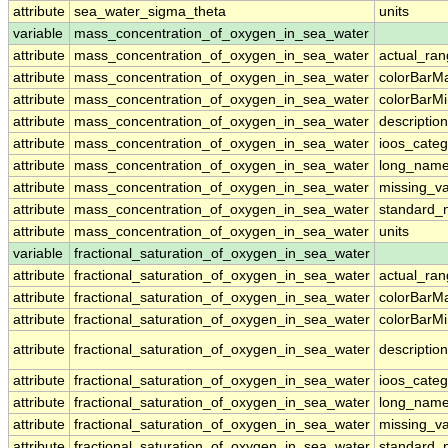
attribute
sea_water_sigma_theta
units
variable
mass_concentration_of_oxygen_in_sea_water
attribute
mass_concentration_of_oxygen_in_sea_water
actual_ra
attribute
mass_concentration_of_oxygen_in_sea_water
colorBarM
attribute
mass_concentration_of_oxygen_in_sea_water
colorBarM
attribute
mass_concentration_of_oxygen_in_sea_water
description
attribute
mass_concentration_of_oxygen_in_sea_water
ioos_categ
attribute
mass_concentration_of_oxygen_in_sea_water
long_nam
attribute
mass_concentration_of_oxygen_in_sea_water
missing_v
attribute
mass_concentration_of_oxygen_in_sea_water
standard
attribute
mass_concentration_of_oxygen_in_sea_water
units
variable
fractional_saturation_of_oxygen_in_sea_water
attribute
fractional_saturation_of_oxygen_in_sea_water
actual_ra
attribute
fractional_saturation_of_oxygen_in_sea_water
colorBarM
attribute
fractional_saturation_of_oxygen_in_sea_water
colorBarM
attribute
fractional_saturation_of_oxygen_in_sea_water
description
attribute
fractional_saturation_of_oxygen_in_sea_water
ioos_categ
attribute
fractional_saturation_of_oxygen_in_sea_water
long_nam
attribute
fractional_saturation_of_oxygen_in_sea_water
missing_v
attribute
fractional_saturation_of_oxygen_in_sea_water
standard