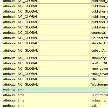
attribute
NC_GLOBAL
publisher_
attribute
NC_GLOBAL
publisher_
attribute
NC_GLOBAL
publisher_i
attribute
NC_GLOBAL
publisher
attribute
NC_GLOBAL
publisher_
attribute
NC_GLOBAL
publisher_
attribute
NC_GLOBAL
sourceUrl
attribute
NC_GLOBAL
Southernm
attribute
NC_GLOBAL
standard_
attribute
NC_GLOBAL
subsetVari
attribute
NC_GLOBAL
summary
attribute
NC_GLOBAL
testOutOf
attribute
NC_GLOBAL
time_cove
attribute
NC_GLOBAL
time_cover
attribute
NC_GLOBAL
title
attribute
NC_GLOBAL
Westernmo
variable
time
attribute
time
_Coordina
attribute
time
actual_ra
attribute
time
axis