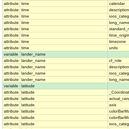
attribute
time
calendar
attribute
time
description
attribute
time
ioos_categ
attribute
time
long_nam
attribute
time
standard
attribute
time
time_origi
attribute
time
timezone
attribute
time
units
variable
lander_name
attribute
lander_name
cf_role
attribute
lander_name
description
attribute
lander_name
ioos_categ
attribute
lander_name
long_nam
variable
latitude
attribute
latitude
_Coordina
attribute
latitude
actual_ra
attribute
latitude
axis
attribute
latitude
colorBarM
attribute
latitude
colorBarM
attribute
latitude
ioos_categ