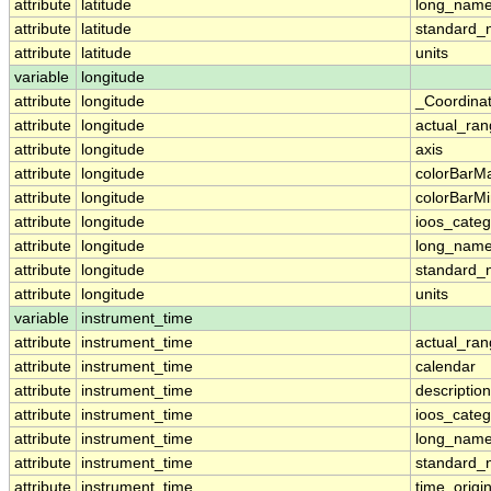
attribute
latitude
long_nam
attribute
latitude
standard
attribute
latitude
units
variable
longitude
attribute
longitude
_Coordina
attribute
longitude
actual_ra
attribute
longitude
axis
attribute
longitude
colorBarM
attribute
longitude
colorBarM
attribute
longitude
ioos_categ
attribute
longitude
long_nam
attribute
longitude
standard
attribute
longitude
units
variable
instrument_time
attribute
instrument_time
actual_ra
attribute
instrument_time
calendar
attribute
instrument_time
description
attribute
instrument_time
ioos_categ
attribute
instrument_time
long_nam
attribute
instrument_time
standard
attribute
instrument_time
time_origi