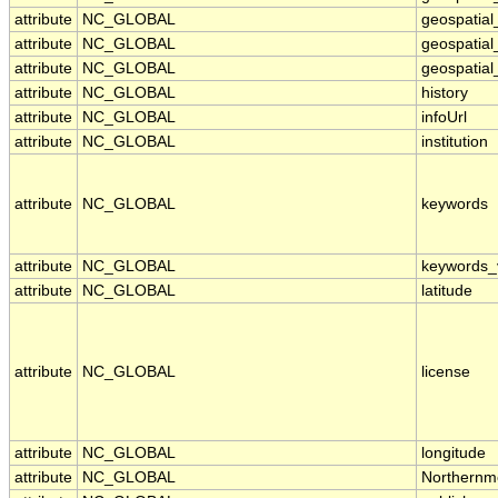
attribute
NC_GLOBAL
geospatia
attribute
NC_GLOBAL
geospatial
attribute
NC_GLOBAL
geospatial
attribute
NC_GLOBAL
history
attribute
NC_GLOBAL
infoUrl
attribute
NC_GLOBAL
institution
attribute
NC_GLOBAL
keywords
attribute
NC_GLOBAL
keywords_
attribute
NC_GLOBAL
latitude
attribute
NC_GLOBAL
license
attribute
NC_GLOBAL
longitude
attribute
NC_GLOBAL
Northernm