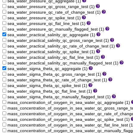
sea_water_pressure_qc_aggregate (1)
sea_water_pressure_qc_gross_range_test (1)
sea_water_pressure_qc_rate_of_change_test (1)
sea_water_pressure_qc_spike_test (1)
sea_water_pressure_qc_flat_line_test (1)
sea_water_pressure_qc_manually_flagged_test (1)
sea_water_practical_salinity_qc_aggregate (1)
sea_water_practical_salinity_qc_gross_range_test (1)
sea_water_practical_salinity_qc_rate_of_change_test (1)
sea_water_practical_salinity_qc_spike_test (1)
sea_water_practical_salinity_qc_flat_line_test (1)
sea_water_practical_salinity_qc_manually_flagged_test (1)
sea_water_sigma_theta_qc_aggregate (1)
sea_water_sigma_theta_qc_gross_range_test (1)
sea_water_sigma_theta_qc_rate_of_change_test (1)
sea_water_sigma_theta_qc_spike_test (1)
sea_water_sigma_theta_qc_flat_line_test (1)
sea_water_sigma_theta_qc_manually_flagged_test (1)
mass_concentration_of_oxygen_in_sea_water_qc_aggregate (1)
mass_concentration_of_oxygen_in_sea_water_qc_gross_range_te
mass_concentration_of_oxygen_in_sea_water_qc_rate_of_change
mass_concentration_of_oxygen_in_sea_water_qc_spike_test (1)
mass_concentration_of_oxygen_in_sea_water_qc_flat_line_test (
mass_concentration_of_oxygen_in_sea_water_qc_manually_flagg