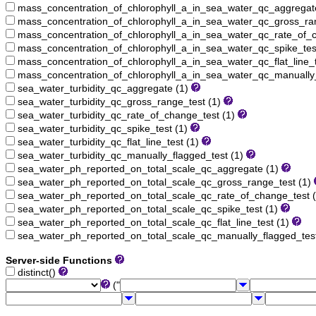
mass_concentration_of_chlorophyll_a_in_sea_water_qc_aggregat
mass_concentration_of_chlorophyll_a_in_sea_water_qc_gross_ra
mass_concentration_of_chlorophyll_a_in_sea_water_qc_rate_of_c
mass_concentration_of_chlorophyll_a_in_sea_water_qc_spike_tes
mass_concentration_of_chlorophyll_a_in_sea_water_qc_flat_line_t
mass_concentration_of_chlorophyll_a_in_sea_water_qc_manually_
sea_water_turbidity_qc_aggregate (1)
sea_water_turbidity_qc_gross_range_test (1)
sea_water_turbidity_qc_rate_of_change_test (1)
sea_water_turbidity_qc_spike_test (1)
sea_water_turbidity_qc_flat_line_test (1)
sea_water_turbidity_qc_manually_flagged_test (1)
sea_water_ph_reported_on_total_scale_qc_aggregate (1)
sea_water_ph_reported_on_total_scale_qc_gross_range_test (1)
sea_water_ph_reported_on_total_scale_qc_rate_of_change_test 
sea_water_ph_reported_on_total_scale_qc_spike_test (1)
sea_water_ph_reported_on_total_scale_qc_flat_line_test (1)
sea_water_ph_reported_on_total_scale_qc_manually_flagged_tes
Server-side Functions
distinct()
("