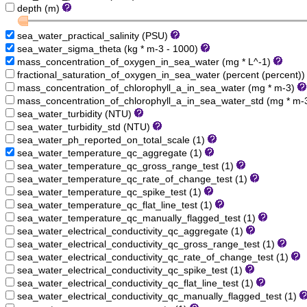
depth (m)
sea_water_practical_salinity (PSU)
sea_water_sigma_theta (kg * m-3 - 1000)
mass_concentration_of_oxygen_in_sea_water (mg * L^-1)
fractional_saturation_of_oxygen_in_sea_water (percent (percent)
mass_concentration_of_chlorophyll_a_in_sea_water (mg * m-3)
mass_concentration_of_chlorophyll_a_in_sea_water_std (mg * m-
sea_water_turbidity (NTU)
sea_water_turbidity_std (NTU)
sea_water_ph_reported_on_total_scale (1)
sea_water_temperature_qc_aggregate (1)
sea_water_temperature_qc_gross_range_test (1)
sea_water_temperature_qc_rate_of_change_test (1)
sea_water_temperature_qc_spike_test (1)
sea_water_temperature_qc_flat_line_test (1)
sea_water_temperature_qc_manually_flagged_test (1)
sea_water_electrical_conductivity_qc_aggregate (1)
sea_water_electrical_conductivity_qc_gross_range_test (1)
sea_water_electrical_conductivity_qc_rate_of_change_test (1)
sea_water_electrical_conductivity_qc_spike_test (1)
sea_water_electrical_conductivity_qc_flat_line_test (1)
sea_water_electrical_conductivity_qc_manually_flagged_test (1)