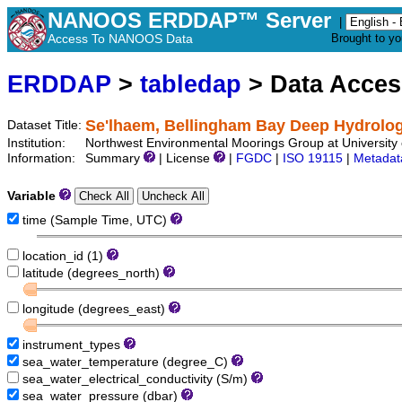
NANOOS ERDDAP™ Server
|
Access To NANOOS Data
Brought to y
ERDDAP
>
tabledap
> Data Acce
Se'lhaem, Bellingham Bay Deep Hydrologi
Dataset Title:
Institution:
Northwest Environmental Moorings Group at University
Information:
Summary
| License
|
FGDC
|
ISO 19115
|
Metadat
Variable
time (Sample Time, UTC)
location_id (1)
latitude (degrees_north)
longitude (degrees_east)
instrument_types
sea_water_temperature (degree_C)
sea_water_electrical_conductivity (S/m)
sea_water_pressure (dbar)