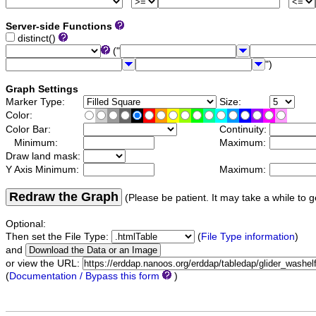
Server-side Functions
distinct()
("
")
Graph Settings
Marker Type:
Size:
Color:
Color Bar:
Continuity:
Minimum:
Maximum:
Draw land mask:
Y Axis Minimum:
Maximum:
Redraw the Graph
(Please be patient. It may take a while to g
Optional:
Then set the File Type:
(
File Type information
)
and
or view the URL:
(
Documentation / Bypass this form
)