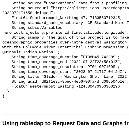
Using tabledap to Request Data and Graphs f