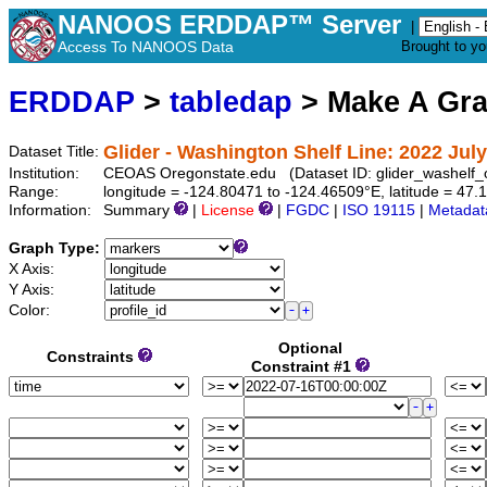
NANOOS ERDDAP™ Server
|
Access To NANOOS Data
Brought to y
ERDDAP
>
tabledap
> Make A Gr
Glider - Washington Shelf Line: 2022 July
Dataset Title:
Institution:
CEOAS Oregonstate.edu (Dataset ID: glider_washelf
Range:
longitude = -124.80471 to -124.46509°E, latitude = 4
Information:
Summary
|
License
|
FGDC
|
ISO 19115
|
Metadat
Graph Type:
X Axis:
Y Axis:
Color:
Optional
Constraints
Constraint #1