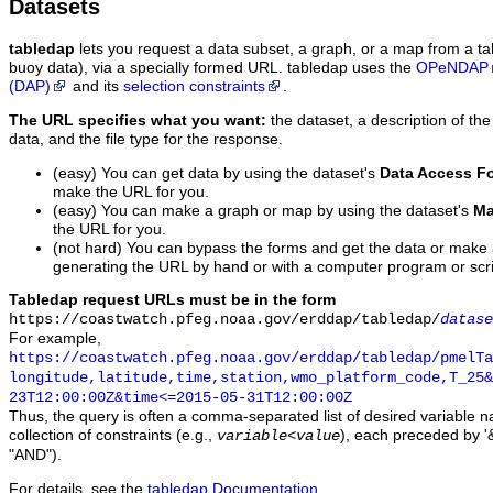
Datasets
tabledap
lets you request a data subset, a graph, or a map from a ta
buoy data), via a specially formed URL. tabledap uses the
OPeNDAP
(DAP)
and its
selection constraints
.
The URL specifies what you want:
the dataset, a description of the
data, and the file type for the response.
(easy) You can get data by using the dataset's
Data Access F
make the URL for you.
(easy) You can make a graph or map by using the dataset's
Ma
the URL for you.
(not hard) You can bypass the forms and get the data or make
generating the URL by hand or with a computer program or scri
Tabledap request URLs must be in the form
https://coastwatch.pfeg.noaa.gov/erddap/tabledap/
datase
For example,
https://coastwatch.pfeg.noaa.gov/erddap/tabledap/pmelTa
longitude,latitude,time,station,wmo_platform_code,T_25&
23T12:00:00Z&time<=2015-05-31T12:00:00Z
Thus, the query is often a comma-separated list of desired variable 
collection of constraints (e.g.,
), each preceded by '&
variable
<
value
"AND").
For details, see the
tabledap Documentation
.