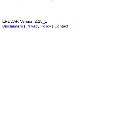
ERDDAP, Version 2.25_1
Disclaimers
|
Privacy Policy
|
Contact