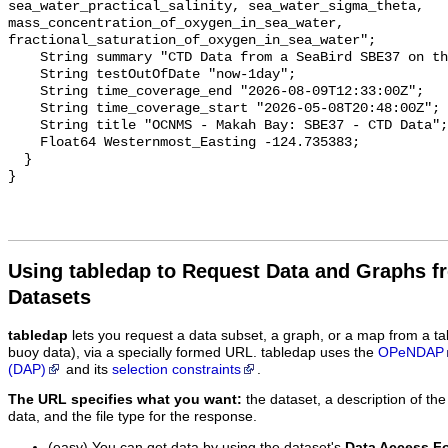
Using tabledap to Request Data and Graphs f
Datasets
tabledap
lets you request a data subset, a graph, or a map from a ta
buoy data), via a specially formed URL. tabledap uses the
OPeNDAP
(DAP)
and its
selection constraints
.
The URL specifies what you want:
the dataset, a description of the
data, and the file type for the response.
(easy) You can get data by using the dataset's
Data Access F