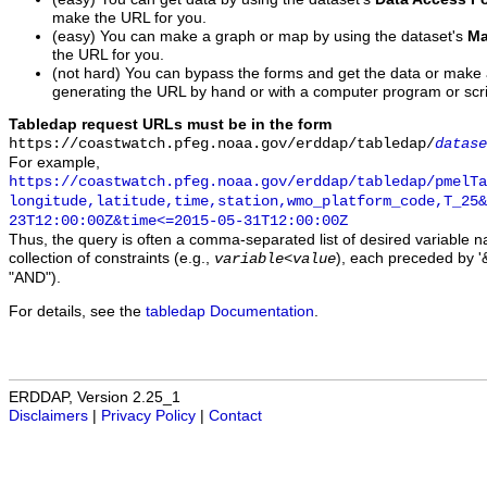
make the URL for you.
(easy) You can make a graph or map by using the dataset's
Ma
the URL for you.
(not hard) You can bypass the forms and get the data or make
generating the URL by hand or with a computer program or scri
Tabledap request URLs must be in the form
https://coastwatch.pfeg.noaa.gov/erddap/tabledap/
datase
For example,
https://coastwatch.pfeg.noaa.gov/erddap/tabledap/pmelTa
longitude,latitude,time,station,wmo_platform_code,T_25&
23T12:00:00Z&time<=2015-05-31T12:00:00Z
Thus, the query is often a comma-separated list of desired variable 
collection of constraints (e.g.,
), each preceded by '&
variable
<
value
"AND").
For details, see the
tabledap Documentation
.
ERDDAP, Version 2.25_1
Disclaimers
|
Privacy Policy
|
Contact