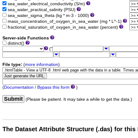
sea_water_electrical_conductivity (S/m)
sea_water_practical_salinity (PSU)
sea_water_sigma_theta (kg * m-3 - 1000)
mass_concentration_of_oxygen_in_sea_water (mg * L^-1)
fractional_saturation_of_oxygen_in_sea_water (percent)
Server-side Functions
distinct()
("
File type:
(
more information
)
(
Documentation / Bypass this form
)
Submit
(Please be patient. It may take a while to get the data.)
The Dataset Attribute Structure (.das) for this