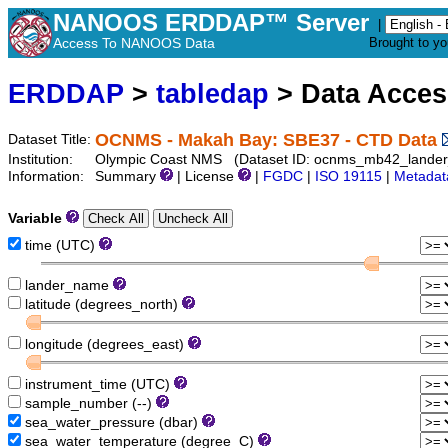
NANOOS ERDDAP™ Server
|
Access To NANOOS Data
Brought to y
ERDDAP
>
tabledap
> Data Acce
OCNMS - Makah Bay: SBE37 - CTD Data
Dataset Title:
Institution:
Olympic Coast NMS (Dataset ID: ocnms_mb42_lande
Information:
Summary
| License
|
FGDC
|
ISO 19115
|
Metadat
Variable
time (UTC)
lander_name
latitude (degrees_north)
longitude (degrees_east)
instrument_time (UTC)
sample_number (--)
sea_water_pressure (dbar)
sea_water_temperature (degree_C)